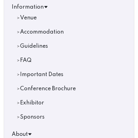
Information
Venue
Accommodation
Guidelines
FAQ
Important Dates
Conference Brochure
Exhibitor
Sponsors
About