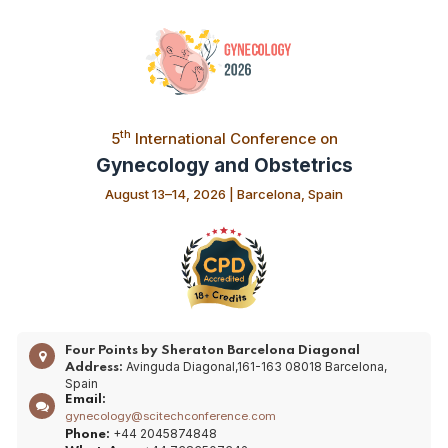
th
5
International Conference on
Gynecology and Obstetrics
August 13–14, 2026 | Barcelona, Spain
Four Points by Sheraton Barcelona Diagonal
Avinguda Diagonal,161-163 08018 Barcelona,
Address:
Spain
Email:
gynecology@scitechconference.com
+44 2045874848
Phone: