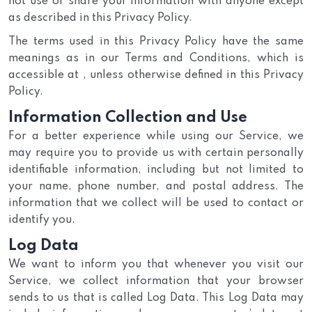
not use or share your information with anyone except
as described in this Privacy Policy.
The terms used in this Privacy Policy have the same
meanings as in our Terms and Conditions, which is
accessible at , unless otherwise defined in this Privacy
Policy.
Information Collection and Use
For a better experience while using our Service, we
may require you to provide us with certain personally
identifiable information, including but not limited to
your name, phone number, and postal address. The
information that we collect will be used to contact or
identify you.
Log Data
We want to inform you that whenever you visit our
Service, we collect information that your browser
sends to us that is called Log Data. This Log Data may