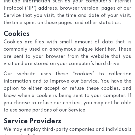
include information such as your computer’s Internet
Protocol (“IP”) address, browser version, pages of our
Service that you visit, the time and date of your visit,
the time spent on those pages, and other statistics.
Cookies
Cookies are files with small amount of data that is
commonly used an anonymous unique identifier. These
are sent to your browser from the website that you
visit and are stored on your computer’s hard drive.
Our website uses these “cookies” to collection
information and to improve our Service. You have the
option to either accept or refuse these cookies, and
know when a cookie is being sent to your computer. If
you choose to refuse our cookies, you may not be able
to use some portions of our Service.
Service Providers
We may employ third-party companies and individuals