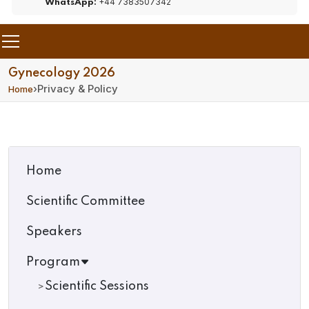
+44 7383507342
WhatsApp:
Gynecology 2026
›
Privacy & Policy
Home
Home
Scientific Committee
Speakers
Program
Scientific Sessions