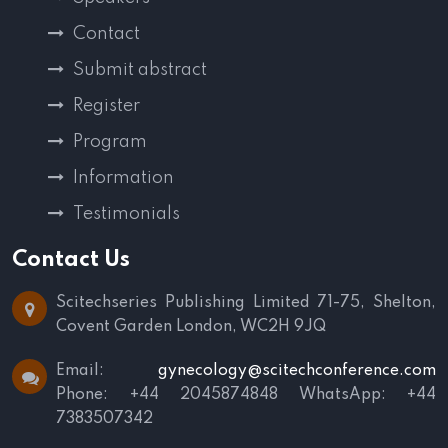
Contact
Submit abstract
Register
Program
Information
Testimonials
Contact Us
Scitechseries Publishing Limited
71-75, Shelton,
Covent Garden
London, WC2H 9JQ
Email:
gynecology@scitechconference.com
Phone: +44 2045874848
WhatsApp: +44
7383507342