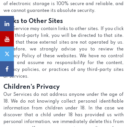
of electronic storage is 100% secure and reliable, and
we cannot guarantee its absolute security.
Links to Other Sites
Our Service may contain links to other sites. If you click
on a third-party link, you will be directed to that site.
Note that these external sites are not operated by us.
Therefore, we strongly advise you to review the
Privacy Policy of these websites. We have no control
over, and assume no responsibility for the content,
privacy policies, or practices of any third-party sites
or services.
Children’s Privacy
Our Services do not address anyone under the age of
18. We do not knowingly collect personal identifiable
information from children under 18. In the case we
discover that a child under 18 has provided us with
personal information, we immediately delete this from