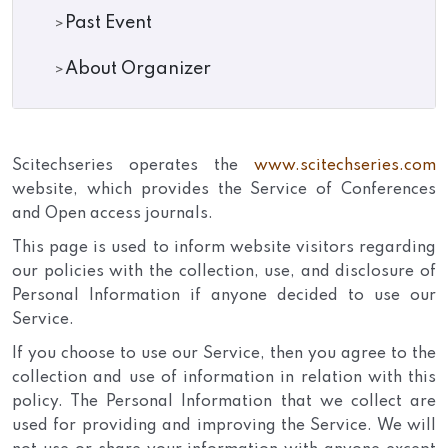
Past Event
About Organizer
Scitechseries operates the
www.scitechseries.com
website, which provides the Service of Conferences
and Open access journals.
This page is used to inform website visitors regarding
our policies with the collection, use, and disclosure of
Personal Information if anyone decided to use our
Service.
If you choose to use our Service, then you agree to the
collection and use of information in relation with this
policy. The Personal Information that we collect are
used for providing and improving the Service. We will