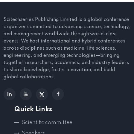
Scitechseries Publishing Limited is a global conference
organizer committed to advancing science, technology,
and management worldwide through world-class
events. We host international and hybrid conferences
across disciplines such as medicine, life sciences,
engineering, and emerging technologies—bringing
together researchers, academics, and industry leaders
to share knowledge, foster innovation, and build
global collaborations.
Quick Links
Scientific committee
Speakers