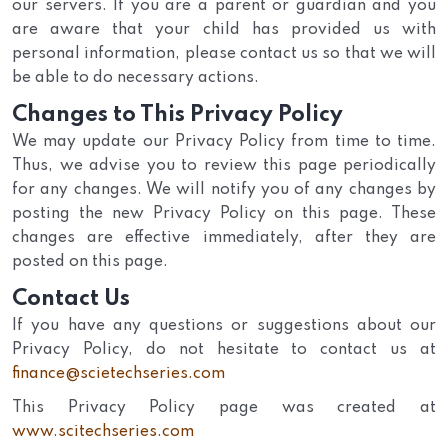
our servers. If you are a parent or guardian and you
are aware that your child has provided us with
personal information, please contact us so that we will
be able to do necessary actions.
Changes to This Privacy Policy
We may update our Privacy Policy from time to time.
Thus, we advise you to review this page periodically
for any changes. We will notify you of any changes by
posting the new Privacy Policy on this page. These
changes are effective immediately, after they are
posted on this page.
Contact Us
If you have any questions or suggestions about our
Privacy Policy, do not hesitate to contact us at
finance@scietechseries.com
This Privacy Policy page was created at
www.scitechseries.com