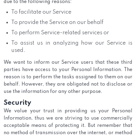
due to the following reasons:
To facilitate our Service
To provide the Service on our behalf
To perform Service-related services or
To assist us in analyzing how our Service is
used.
We want to inform our Service users that these third
parties have access to your Personal Information. The
reason is to perform the tasks assigned to them on our
behalf. However, they are obligated not to disclose or
use the information for any other purpose.
Security
We value your trust in providing us your Personal
Information, thus we are striving to use commercially
acceptable means of protecting it. But remember that
no method of transmission over the internet, or method