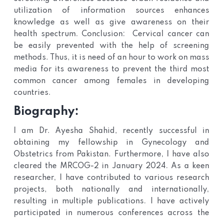
utilization of information sources enhances
knowledge as well as give awareness on their
health spectrum. Conclusion: Cervical cancer can
be easily prevented with the help of screening
methods. Thus, it is need of an hour to work on mass
media for its awareness to prevent the third most
common cancer among females in developing
countries.
Biography:
I am Dr. Ayesha Shahid, recently successful in
obtaining my fellowship in Gynecology and
Obstetrics from Pakistan. Furthermore, I have also
cleared the MRCOG-2 in January 2024. As a keen
researcher, I have contributed to various research
projects, both nationally and internationally,
resulting in multiple publications. I have actively
participated in numerous conferences across the