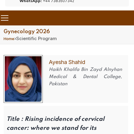
+44 7383507342
WhatsApp:
Gynecology 2026
›
Scientific Program
Home
Ayesha Shahid
Haikh Khalifa Bin Zayd Alnyhan
Medical & Dental College,
Pakistan
Title :
Rising incidence of cervical
cancer: where we stand for its