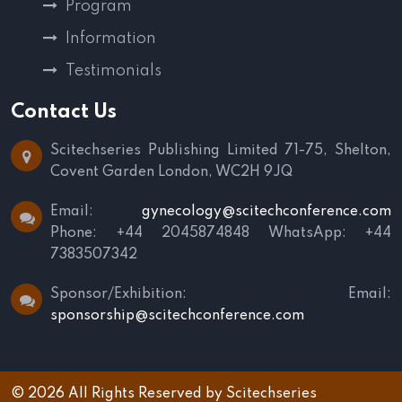
Program
Information
Testimonials
Contact Us
Scitechseries Publishing Limited
71-75, Shelton,
Covent Garden
London, WC2H 9JQ
Email:
gynecology@scitechconference.com
Phone: +44 2045874848
WhatsApp: +44
7383507342
Sponsor/Exhibition:
Email:
sponsorship@scitechconference.com
© 2026 All Rights Reserved by
Scitechseries