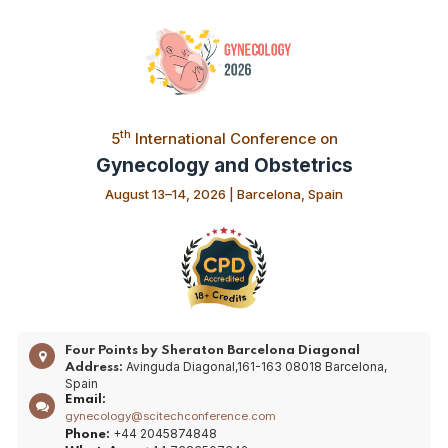
th
5
International Conference on
Gynecology and Obstetrics
August 13–14, 2026 | Barcelona, Spain
Four Points by Sheraton Barcelona Diagonal
Avinguda Diagonal,161-163 08018 Barcelona,
Address:
Spain
Email:
gynecology@scitechconference.com
+44 2045874848
Phone: