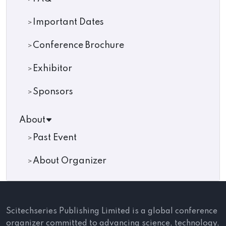
Important Dates
Conference Brochure
Exhibitor
Sponsors
About
Past Event
About Organizer
Scitechseries Publishing Limited is a global conference
organizer committed to advancing science, technology,