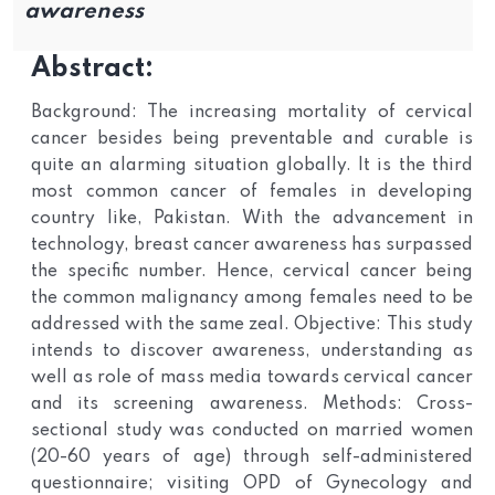
awareness
Abstract:
Background: The increasing mortality of cervical
cancer besides being preventable and curable is
quite an alarming situation globally. It is the third
most common cancer of females in developing
country like, Pakistan. With the advancement in
technology, breast cancer awareness has surpassed
the specific number. Hence, cervical cancer being
the common malignancy among females need to be
addressed with the same zeal. Objective: This study
intends to discover awareness, understanding as
well as role of mass media towards cervical cancer
and its screening awareness. Methods: Cross-
sectional study was conducted on married women
(20-60 years of age) through self-administered
questionnaire; visiting OPD of Gynecology and