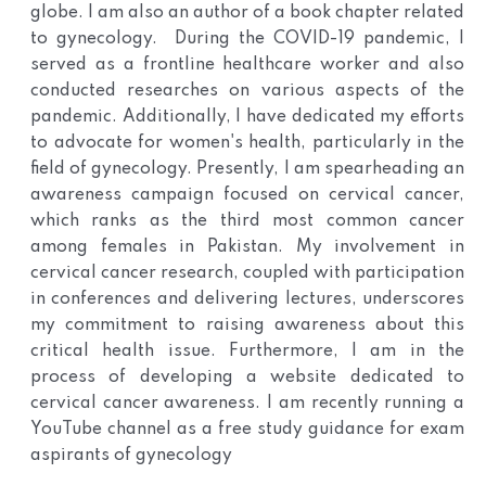
globe. I am also an author of a book chapter related
to gynecology. During the COVID-19 pandemic, I
served as a frontline healthcare worker and also
conducted researches on various aspects of the
pandemic. Additionally, I have dedicated my efforts
to advocate for women's health, particularly in the
field of gynecology. Presently, I am spearheading an
awareness campaign focused on cervical cancer,
which ranks as the third most common cancer
among females in Pakistan. My involvement in
cervical cancer research, coupled with participation
in conferences and delivering lectures, underscores
my commitment to raising awareness about this
critical health issue. Furthermore, I am in the
process of developing a website dedicated to
cervical cancer awareness. I am recently running a
YouTube channel as a free study guidance for exam
aspirants of gynecology