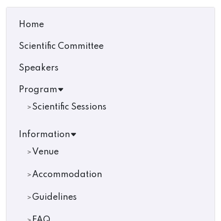
Home
Scientific Committee
Speakers
Program
Scientific Sessions
Information
Venue
Accommodation
Guidelines
FAQ