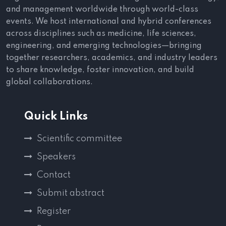
and management worldwide through world-class
events. We host international and hybrid conferences
across disciplines such as medicine, life sciences,
engineering, and emerging technologies—bringing
together researchers, academics, and industry leaders
to share knowledge, foster innovation, and build
global collaborations.
Quick Links
Scientific committee
Speakers
Contact
Submit abstract
Register