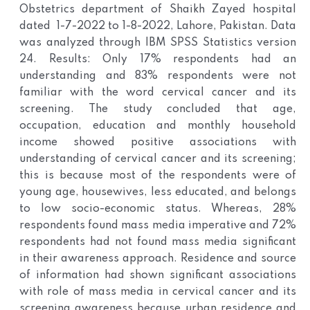
Obstetrics department of Shaikh Zayed hospital
dated 1-7-2022 to 1-8-2022, Lahore, Pakistan. Data
was analyzed through IBM SPSS Statistics version
24. Results: Only 17% respondents had an
understanding and 83% respondents were not
familiar with the word cervical cancer and its
screening. The study concluded that age,
occupation, education and monthly household
income showed positive associations with
understanding of cervical cancer and its screening;
this is because most of the respondents were of
young age, housewives, less educated, and belongs
to low socio-economic status. Whereas, 28%
respondents found mass media imperative and 72%
respondents had not found mass media significant
in their awareness approach. Residence and source
of information had shown significant associations
with role of mass media in cervical cancer and its
screening awareness because urban residence and