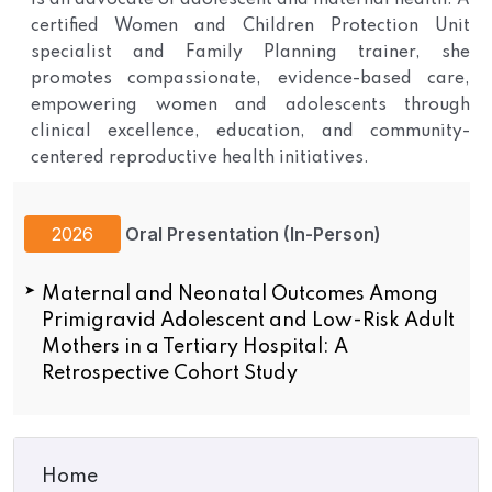
is an advocate of adolescent and maternal health. A
certified Women and Children Protection Unit
specialist and Family Planning trainer, she
promotes compassionate, evidence-based care,
empowering women and adolescents through
clinical excellence, education, and community-
centered reproductive health initiatives.
2026
Oral Presentation (In-Person)
Maternal and Neonatal Outcomes Among
Primigravid Adolescent and Low-Risk Adult
Mothers in a Tertiary Hospital: A
Retrospective Cohort Study
Home