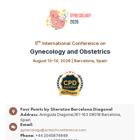
th
5
International Conference on
Gynecology and Obstetrics
August 13–14, 2026 | Barcelona, Spain
Four Points by Sheraton Barcelona Diagonal
Avinguda Diagonal,161-163 08018 Barcelona,
Address:
Spain
Email:
gynecology@scitechconference.com
+44 2045874848
Phone: