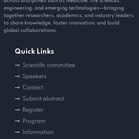
across disciplines such as medicine, life sciences,
engineering, and emerging technologies—bringing
together researchers, academics, and industry leaders
to share knowledge, foster innovation, and build
global collaborations.
Quick Links
Scientific committee
Speakers
Contact
Submit abstract
Register
Program
Information