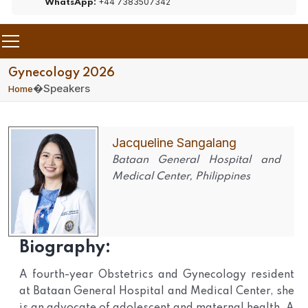
+44 7383507342
WhatsApp:
Gynecology 2026
�
Speakers
Home
Jacqueline Sangalang
Bataan General Hospital and
Medical Center, Philippines
Biography:
A fourth-year Obstetrics and Gynecology resident
at Bataan General Hospital and Medical Center, she