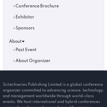
Conference Brochure
Exhibitor
Sponsors
About
Past Event
About Organizer
Scitechseries Publishing Limited is a global conference
organizer committed to advancing science, technology,
and management worldwide through world-class
events. We host international and hybrid conferences