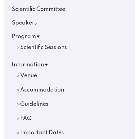
Scientific Committee
Speakers
Program
Scientific Sessions
Information
Venue
Accommodation
Guidelines
FAQ
Important Dates