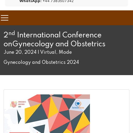
+44 7383507342
WhatsApp:
nd
2
International Conference
on
Gynecology and Obstetrics
June 20, 2024 | Virtual, Mode
Gynecology and Obstetrics 2024