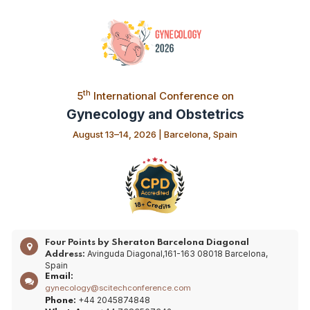
th
5
International Conference on
Gynecology and Obstetrics
August 13–14, 2026 | Barcelona, Spain
Four Points by Sheraton Barcelona Diagonal
Avinguda Diagonal,161-163 08018 Barcelona,
Address:
Spain
Email:
gynecology@scitechconference.com
+44 2045874848
Phone: