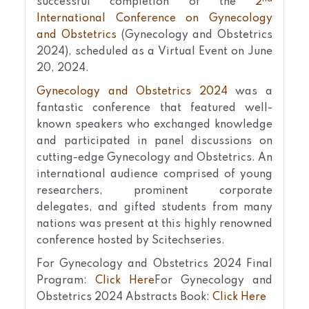
successful completion of the
2
International Conference on Gynecology
and Obstetrics
(Gynecology and Obstetrics
2024), scheduled as a Virtual Event on June
20, 2024.
Gynecology and Obstetrics 2024
was a
fantastic conference that featured well-
known speakers who exchanged knowledge
and participated in panel discussions on
cutting-edge Gynecology and Obstetrics. An
international audience comprised of young
researchers, prominent corporate
delegates, and gifted students from many
nations was present at this highly renowned
conference hosted by Scitechseries.
For Gynecology and Obstetrics 2024 Final
Program:
Click Here
For Gynecology and
Obstetrics 2024 Abstracts Book:
Click Here