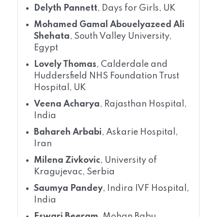
Delyth Pannett
, Days for Girls, UK
Mohamed Gamal Abouelyazeed Ali
Shehata
, South Valley University,
Egypt
Lovely Thomas
, Calderdale and
Huddersfield NHS Foundation Trust
Hospital, UK
Veena Acharya
, Rajasthan Hospital,
India
Bahareh Arbabi
, Askarie Hospital,
Iran
Milena Zivkovic
, University of
Kragujevac, Serbia
Saumya Pandey
, Indira IVF Hospital,
India
Eswari Beeram
, Mohan Babu