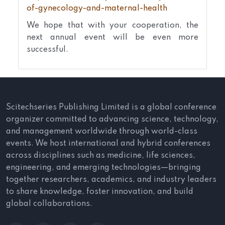
of-gynecology-and-maternal-health
We hope that with your cooperation, the
next annual event will be even more
successful.
Scitechseries Publishing Limited is a global conference
organizer committed to advancing science, technology,
and management worldwide through world-class
events. We host international and hybrid conferences
across disciplines such as medicine, life sciences,
engineering, and emerging technologies—bringing
together researchers, academics, and industry leaders
to share knowledge, foster innovation, and build
global collaborations.