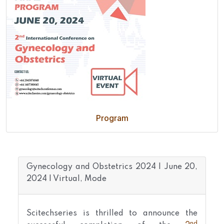
Program
Gynecology and Obstetrics 2024 | June 20,
2024 | Virtual, Mode
Scitechseries is thrilled to announce the
nd