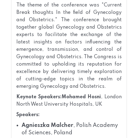
The theme of the conference was "Current
Break thoughts In the field of Gynecology
and Obstetrics." The conference brought
together global Gynecology and Obstetrics
experts to facilitate the exchange of the
latest insights on factors influencing the
emergence, transmission, and control of
Gynecology and Obstetrics. The Congress is
committed to upholding its reputation for
excellence by delivering timely exploration
of cutting-edge topics in the realm of
emerging Gynecology and Obstetrics.
Keynote Speakers:
Mohamed Hosni
, London
North West University Hospitals, UK
Speakers:
Agnieszka Malcher
, Polish Academy
of Sciences, Poland