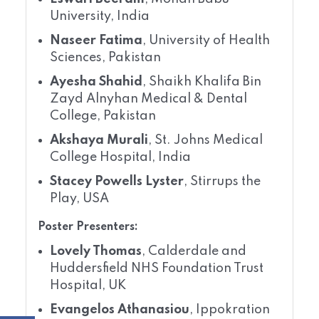
University, India
Naseer Fatima
, University of Health
Sciences, Pakistan
Ayesha Shahid
, Shaikh Khalifa Bin
Zayd Alnyhan Medical & Dental
College, Pakistan
Akshaya Murali
, St. Johns Medical
College Hospital, India
Stacey Powells Lyster
, Stirrups the
Play, USA
Poster Presenters:
Lovely Thomas
, Calderdale and
Huddersfield NHS Foundation Trust
Hospital, UK
Evangelos Athanasiou
, Ippokration