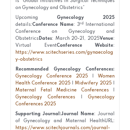
is “Global Initiatives in Surgical Techniques
on Gynecology and Obstetrics”
Upcoming
Gynecology 2025
rd
details:
Conference Name
: 3
International
Conference on Gynecology and
Obstetrics
Dates
: March 20-21, 2025
Venue
:
Virtual Event
Conference Website
:
https://www.scitechseries.com/gynaecolog
y-obstetrics
Recommended Gynecology Conferences:
Gynecology Conference 2025
|
Women
Health Conference 2025
|
Midwifery 2025
|
Maternal Fetal Medicine Conferences
|
Gynecology Conferences
|
Gynecology
Conferences 2025
Supporting Journal:
Journal Name
: Journal
of Gynecology and Maternal Health
URL:
https://www.scitechjournals.com/journal-