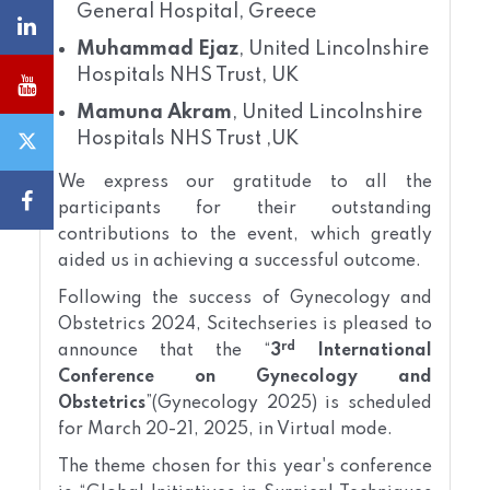
General Hospital, Greece
Muhammad Ejaz
, United Lincolnshire
Hospitals NHS Trust, UK
Mamuna Akram
, United Lincolnshire
Hospitals NHS Trust ,UK
We express our gratitude to all the
participants for their outstanding
contributions to the event, which greatly
aided us in achieving a successful outcome.
Following the success of Gynecology and
Obstetrics 2024, Scitechseries is pleased to
rd
announce that the “
3
International
Conference on Gynecology and
Obstetrics
”(Gynecology 2025) is scheduled
for March 20-21, 2025, in Virtual mode.
The theme chosen for this year's conference