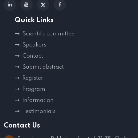
Quick Links
Scientific committee
Speakers
Contact
Submit abstract
Register
Program
Information
Testimonials
Contact Us