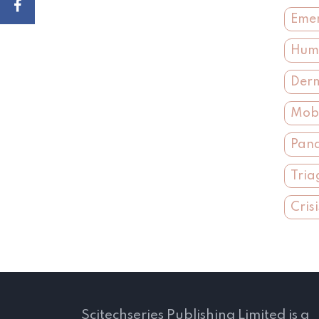
Emer
Huma
Derm
Mobi
Pand
Tria
Cris
Scitechseries Publishing Limited is a