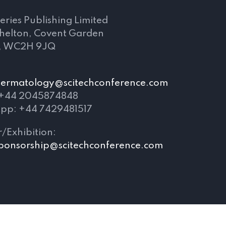
eries Publishing Limited
Shelton, Covent Garden
, WC2H 9JQ
ldermatology@scitechconference.com
 +44 2045874848
pp: +44 7429481517
/Exhibition:
ponsorship@scitechconference.com
Terms and Conditions
|
Privacy Policy