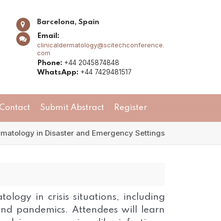
Barcelona, Spain
Email:
clinicaldermatology@scitechconference.
com
+44 2045874848
Phone:
+44 7429481517
WhatsApp:
Contact
Submit Abstract
Register
matology in Disaster and Emergency Settings
ology in crisis situations, including
, and pandemics. Attendees will learn