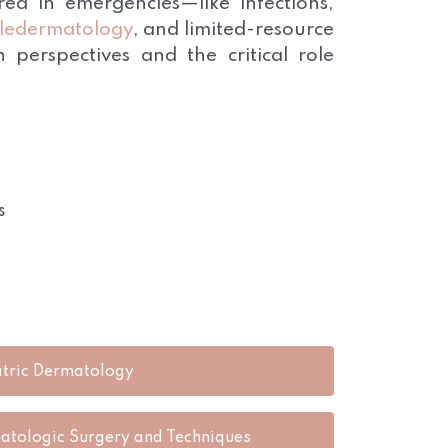
d in emergencies—like infections,
eledermatology
, and limited-resource
 perspectives and the critical role
s
atric Dermatology
atologic Surgery and Techniques