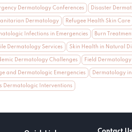
gency Dermatology Conferences
Disaster Derma
nitarian Dermatology
Refugee Health Skin Care
atologic Infections in Emergencies
Burn Treatmen
le Dermatology Services
Skin Health in Natural Di
emic Dermatology Challenges
Field Dermatology 
ge and Dermatologic Emergencies
Dermatology in
is Dermatologic Interventions
Contact U