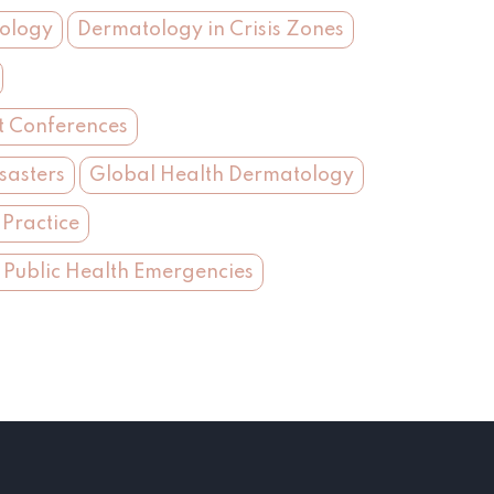
tology
Dermatology in Crisis Zones
t Conferences
sasters
Global Health Dermatology
Practice
 Public Health Emergencies
s