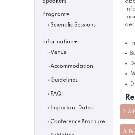
abo
Speakers
inf
Program
man
der
Scientific Sessions
Information
I
Venue
B
D
Accommodation
M
Guidelines
D
FAQ
Re
Important Dates
1.
Ad
Conference Brochure
3.
De