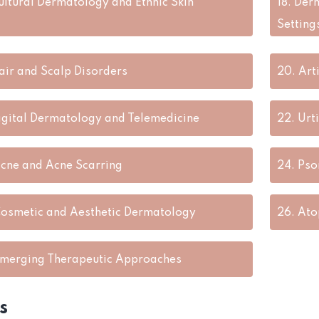
ultural Dermatology and Ethnic Skin
18.
Derm
Setting
air and Scalp Disorders
20.
Art
igital Dermatology and Telemedicine
22.
Urt
cne and Acne Scarring
24.
Pso
osmetic and Aesthetic Dermatology
26.
Ato
merging Therapeutic Approaches
s