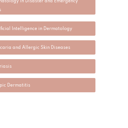
atology in Disaster and Emergency
s
ificial Intelligence in Dermatology
icaria and Allergic Skin Diseases
riasis
pic Dermatitis