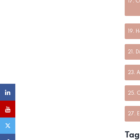
17.
C
19.
H
21.
D
23.
A
25.
C
27.
E
Tag