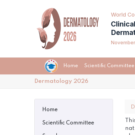
World Co
Clinica
Dermat
November 
Home
Scientific Committee
Dermatology 2026
D
Home
Thi
Scientific Committee
nat