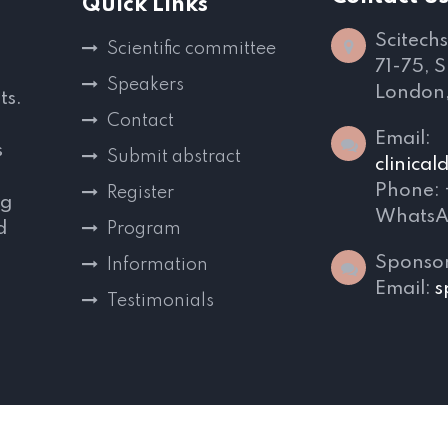
Quick Links
Scitechs
Scientific committee
71-75, 
Speakers
London
ts.
Contact
Email:
s
Submit abstract
clinica
Phone:
Register
ng
WhatsA
d
Program
,
Sponsor
Information
Email:
s
Testimonials
s