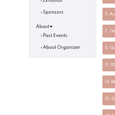
Exhibitor
Sponsors
5.
Au
About
7.
Ge
Past Events
About Organizer
9.
Gl
11.
3D
13.
W
15.
D