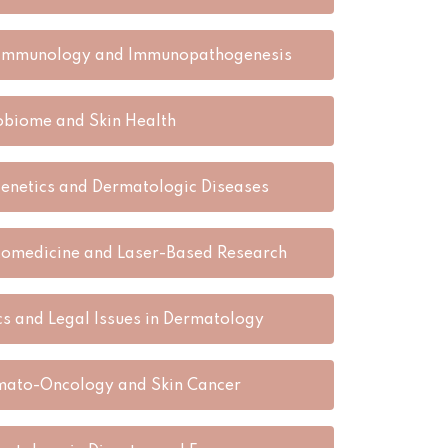
 Immunology and Immunopathogenesis
obiome and Skin Health
enetics and Dermatologic Diseases
omedicine and Laser-Based Research
cs and Legal Issues in Dermatology
ato-Oncology and Skin Cancer