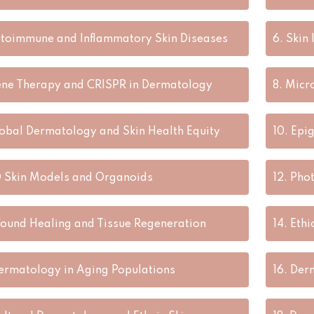
toimmune and Inflammatory Skin Diseases
6.
Skin
ne Therapy and CRISPR in Dermatology
8.
Micr
obal Dermatology and Skin Health Equity
10.
Epig
 Skin Models and Organoids
12.
Phot
ound Healing and Tissue Regeneration
14.
Ethi
ermatology in Aging Populations
16.
Derm