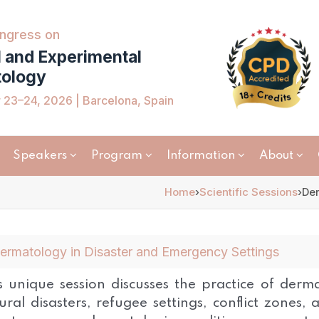
ngress on
l and Experimental
ology
23–24, 2026 | Barcelona, Spain
Speakers
Program
Information
About
Home
›
Scientific Sessions
›
Der
ermatology in Disaster and Emergency Settings
s unique session discusses the practice of dermat
ural disasters, refugee settings, conflict zones