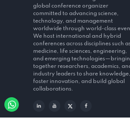
global conference organizer
committed to advancing science,
technology, and management
worldwide through world-class even
We host international and hybrid
conferences across disciplines such a
medicine, life sciences, engineering,
and emerging technologies—bringi
together researchers, academics, an
industry leaders to share knowledge
foster innovation, and build global
collaborations.
© 2026 All Rights Reserved by
Scitechserie