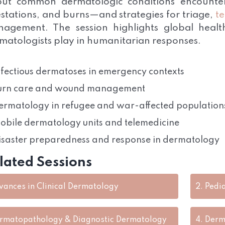
ut common dermatologic conditions encountere
estations, and burns—and strategies for triage,
t
agement. The session highlights global health
matologists play in humanitarian responses.
nfectious dermatoses in emergency contexts
urn care and wound management
ermatology in refugee and war-affected population
obile dermatology units and telemedicine
isaster preparedness and response in dermatology
lated Sessions
vances in Clinical Dermatology
2.
Pedi
rmatopathology & Diagnostic Dermatology
4.
Derm