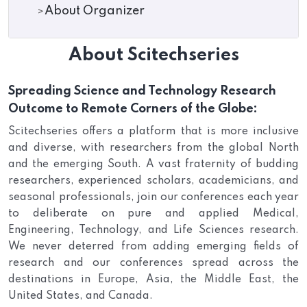
About Organizer
About Scitechseries
Spreading Science and Technology Research
Outcome to Remote Corners of the Globe:
Scitechseries offers a platform that is more inclusive
and diverse, with researchers from the global North
and the emerging South. A vast fraternity of budding
researchers, experienced scholars, academicians, and
seasonal professionals, join our conferences each year
to deliberate on pure and applied Medical,
Engineering, Technology, and Life Sciences research.
We never deterred from adding emerging fields of
research and our conferences spread across the
destinations in Europe, Asia, the Middle East, the
United States, and Canada.