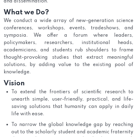
and dissemination.
What we Do?
We conduct a wide array of new-generation science
conferences, workshops, events, tradeshows, and
symposia. We offer a forum where leaders,
policymakers, researchers, institutional heads,
academicians, and students rub shoulders to frame
thought-provoking studies that extract meaningful
solutions, by adding value to the existing pool of
knowledge.
Vision
To extend the frontiers of scientific research to
unearth simple, user-friendly, practical, and life-
saving solutions that humanity can apply in daily
life with ease.
To narrow the global knowledge gap by reaching
out to the scholarly student and academic fraternity