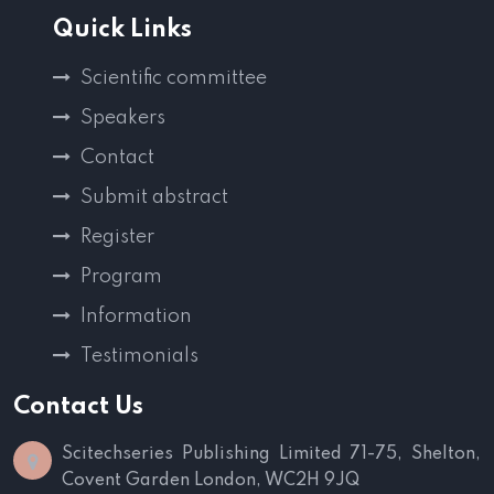
Quick Links
Scientific committee
Speakers
Contact
Submit abstract
Register
Program
Information
Testimonials
Contact Us
Scitechseries Publishing Limited
71-75, Shelton,
Covent Garden
London, WC2H 9JQ