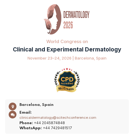
World Congress on
Clinical and Experimental Dermatology
November 23–24, 2026 | Barcelona, Spain
Barcelona, Spain
Email:
clinicaldermatology@scitechconference.com
+44 2045874848
Phone:
+44 7429481517
WhatsApp: