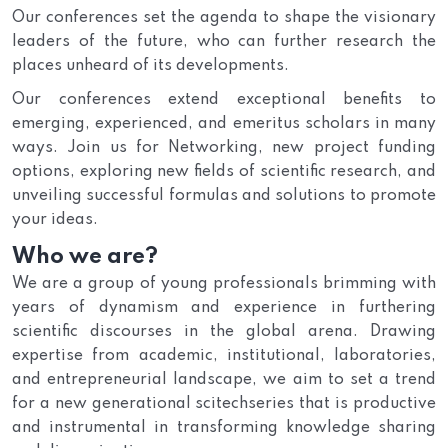
Our conferences set the agenda to shape the visionary
leaders of the future, who can further research the
places unheard of its developments.
Our conferences extend exceptional benefits to
emerging, experienced, and emeritus scholars in many
ways. Join us for Networking, new project funding
options, exploring new fields of scientific research, and
unveiling successful formulas and solutions to promote
your ideas.
Who we are?
We are a group of young professionals brimming with
years of dynamism and experience in furthering
scientific discourses in the global arena. Drawing
expertise from academic, institutional, laboratories,
and entrepreneurial landscape, we aim to set a trend
for a new generational scitechseries that is productive
and instrumental in transforming knowledge sharing