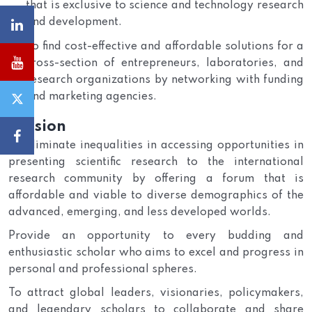
that is exclusive to science and technology research
and development.
To find cost-effective and affordable solutions for a
cross-section of entrepreneurs, laboratories, and
research organizations by networking with funding
and marketing agencies.
Mission
To eliminate inequalities in accessing opportunities in
presenting scientific research to the international
research community by offering a forum that is
affordable and viable to diverse demographics of the
advanced, emerging, and less developed worlds.
Provide an opportunity to every budding and
enthusiastic scholar who aims to excel and progress in
personal and professional spheres.
To attract global leaders, visionaries, policymakers,
and legendary scholars to collaborate and share