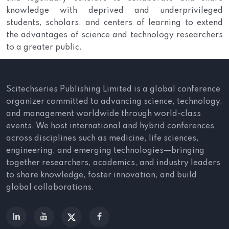
knowledge with deprived and underprivileged
students, scholars, and centers of learning to extend
the advantages of science and technology researchers
to a greater public.
Scitechseries Publishing Limited is a global conference
organizer committed to advancing science, technology,
and management worldwide through world-class
events. We host international and hybrid conferences
across disciplines such as medicine, life sciences,
engineering, and emerging technologies—bringing
together researchers, academics, and industry leaders
to share knowledge, foster innovation, and build
global collaborations.