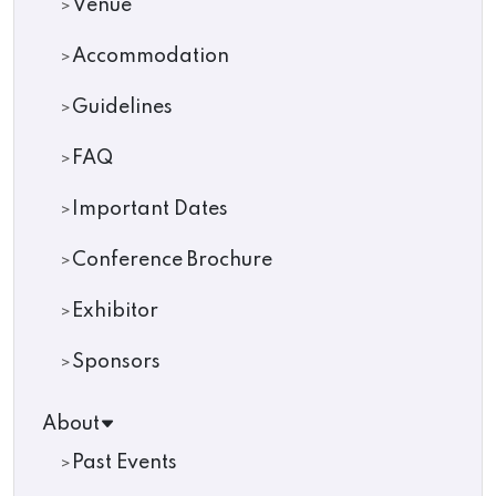
Venue
Accommodation
Guidelines
FAQ
Important Dates
Conference Brochure
Exhibitor
Sponsors
About
Past Events