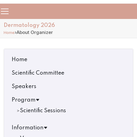
Dermatology 2026
›
About Organizer
Home
Home
Scientific Committee
Speakers
Program
Scientific Sessions
Information