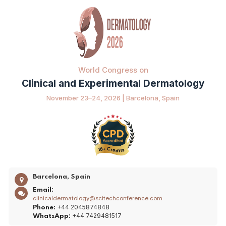
World Congress on
Clinical and Experimental Dermatology
November 23–24, 2026 | Barcelona, Spain
Barcelona, Spain
Email:
clinicaldermatology@scitechconference.com
+44 2045874848
Phone:
+44 7429481517
WhatsApp: