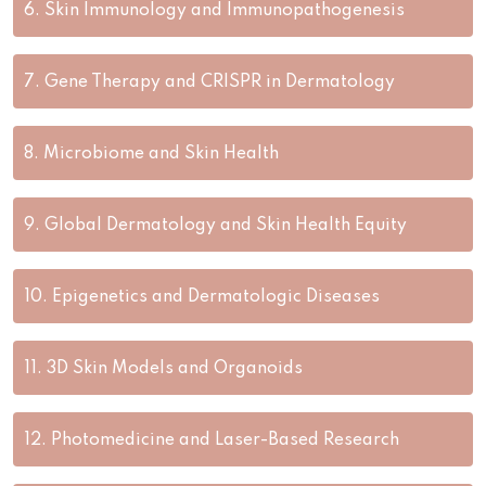
6.
Skin Immunology and Immunopathogenesis
7.
Gene Therapy and CRISPR in Dermatology
8.
Microbiome and Skin Health
9.
Global Dermatology and Skin Health Equity
10.
Epigenetics and Dermatologic Diseases
11.
3D Skin Models and Organoids
12.
Photomedicine and Laser-Based Research