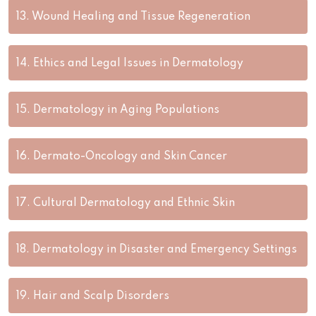
13.
Wound Healing and Tissue Regeneration
14.
Ethics and Legal Issues in Dermatology
15.
Dermatology in Aging Populations
16.
Dermato-Oncology and Skin Cancer
17.
Cultural Dermatology and Ethnic Skin
18.
Dermatology in Disaster and Emergency Settings
19.
Hair and Scalp Disorders