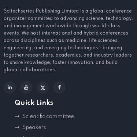
Scitechseries Publishing Limited is a global conference
organizer committed to advancing science, technology,
and management worldwide through world-class
events. We host international and hybrid conferences
across disciplines such as medicine, life sciences,
engineering, and emerging technologies—bringing
together researchers, academics, and industry leaders
to share knowledge, foster innovation, and build
global collaborations.
Quick Links
Scientific committee
Speakers