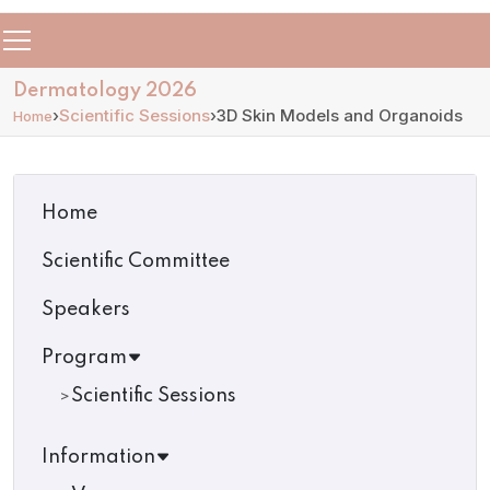
Dermatology 2026
›
Scientific Sessions
›
3D Skin Models and Organoids
Home
Home
Scientific Committee
Speakers
Program
Scientific Sessions
Information