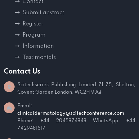
Contact
Submit abstract
Register
Program
Information
Testimonials
Contact Us
Scitechseries Publishing Limited
71-75, Shelton,
Covent Garden
London, WC2H 9JQ
Email:
clinicaldermatology@scitechconference.com
Phone: +44 2045874848
WhatsApp: +44
7429481517