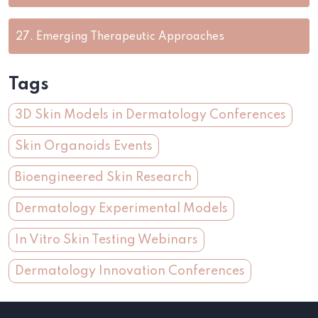
27.
Emerging Therapeutic Approaches
Tags
3D Skin Models in Dermatology Conferences
Skin Organoids Events
Bioengineered Skin Research
Dermatology Experimental Models
In Vitro Skin Testing Webinars
Dermatology Innovation Conferences