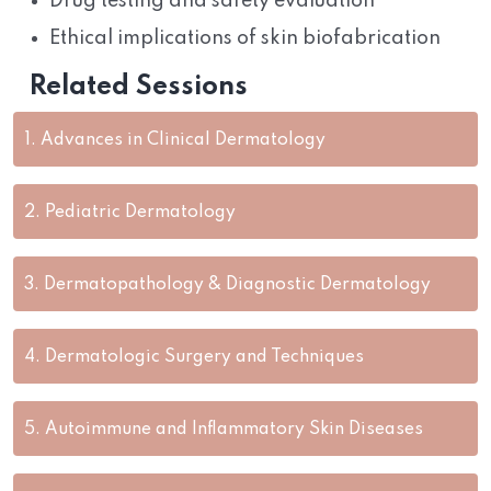
Drug testing and safety evaluation
Ethical implications of skin biofabrication
Related Sessions
1.
Advances in Clinical Dermatology
2.
Pediatric Dermatology
3.
Dermatopathology & Diagnostic Dermatology
4.
Dermatologic Surgery and Techniques
5.
Autoimmune and Inflammatory Skin Diseases