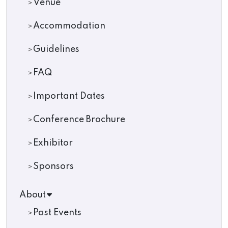
Venue
Accommodation
Guidelines
FAQ
Important Dates
Conference Brochure
Exhibitor
Sponsors
About
Past Events