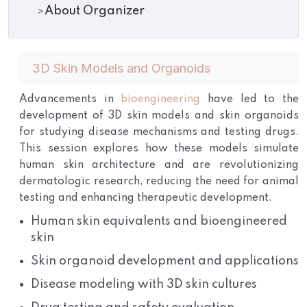
About Organizer
3D Skin Models and Organoids
Advancements in
bioengineering
have led to the
development of 3D skin models and skin organoids
for studying disease mechanisms and testing drugs.
This session explores how these models simulate
human skin architecture and are revolutionizing
dermatologic research, reducing the need for animal
testing and enhancing therapeutic development.
Human skin equivalents and bioengineered
skin
Skin organoid development and applications
Disease modeling with 3D skin cultures