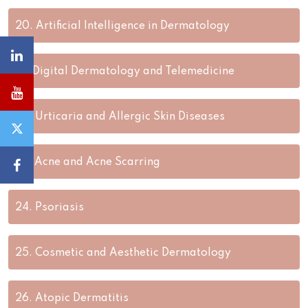
20.
Artificial Intelligence in Dermatology
21.
Digital Dermatology and Telemedicine
22.
Urticaria and Allergic Skin Diseases
23.
Acne and Acne Scarring
24.
Psoriasis
25.
Cosmetic and Aesthetic Dermatology
26.
Atopic Dermatitis