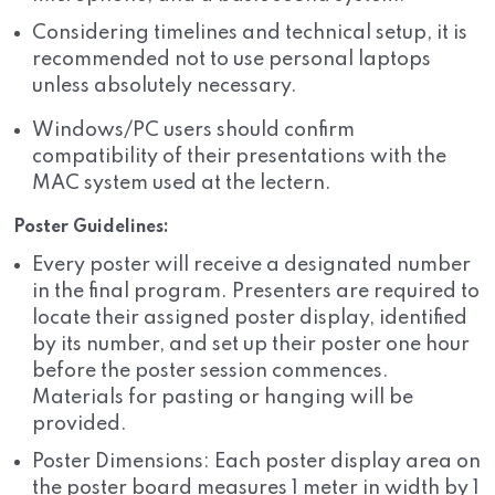
Considering timelines and technical setup, it is
recommended not to use personal laptops
unless absolutely necessary.
Windows/PC users should confirm
compatibility of their presentations with the
MAC system used at the lectern.
Poster Guidelines:
Every poster will receive a designated number
in the final program. Presenters are required to
locate their assigned poster display, identified
by its number, and set up their poster one hour
before the poster session commences.
Materials for pasting or hanging will be
provided.
Poster Dimensions: Each poster display area on
the poster board measures 1 meter in width by 1