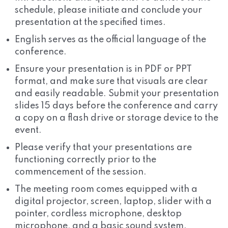
schedule, please initiate and conclude your
presentation at the specified times.
English serves as the official language of the
conference.
Ensure your presentation is in PDF or PPT
format, and make sure that visuals are clear
and easily readable. Submit your presentation
slides 15 days before the conference and carry
a copy on a flash drive or storage device to the
event.
Please verify that your presentations are
functioning correctly prior to the
commencement of the session.
The meeting room comes equipped with a
digital projector, screen, laptop, slider with a
pointer, cordless microphone, desktop
microphone, and a basic sound system.