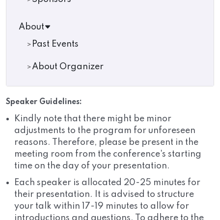
About
Past Events
About Organizer
Speaker Guidelines:
Kindly note that there might be minor
adjustments to the program for unforeseen
reasons. Therefore, please be present in the
meeting room from the conference's starting
time on the day of your presentation.
Each speaker is allocated 20-25 minutes for
their presentation. It is advised to structure
your talk within 17-19 minutes to allow for
introductions and questions. To adhere to the