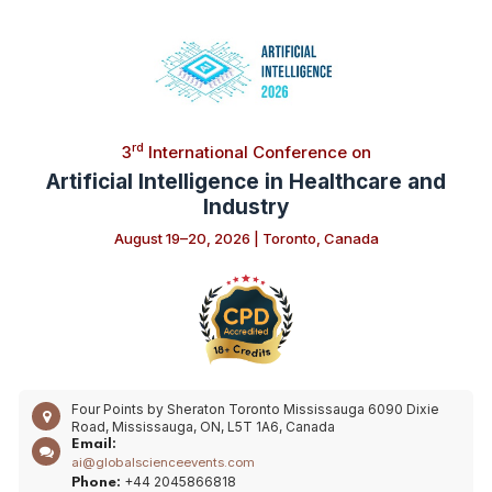
rd
3
International Conference on
Artificial Intelligence in Healthcare and
Industry
August 19–20, 2026 | Toronto, Canada
Four Points by Sheraton Toronto Mississauga 6090 Dixie
Road, Mississauga, ON, L5T 1A6, Canada
Email:
ai@globalscienceevents.com
+44 2045866818
Phone: