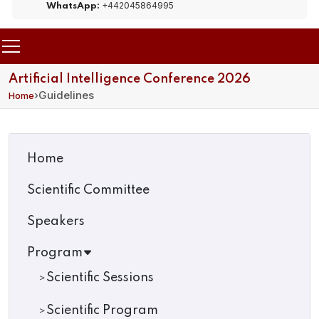
+442045864995
WhatsApp:
Artificial Intelligence Conference 2026
›
Guidelines
Home
Home
Scientific Committee
Speakers
Program
Scientific Sessions
Scientific Program