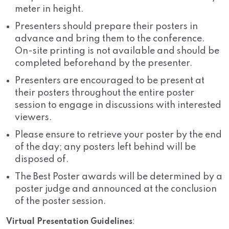
meter in height.
Presenters should prepare their posters in
advance and bring them to the conference.
On-site printing is not available and should be
completed beforehand by the presenter.
Presenters are encouraged to be present at
their posters throughout the entire poster
session to engage in discussions with interested
viewers.
Please ensure to retrieve your poster by the end
of the day; any posters left behind will be
disposed of.
The Best Poster awards will be determined by a
poster judge and announced at the conclusion
of the poster session.
Virtual Presentation Guidelines
: