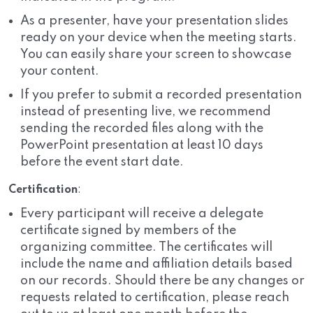
As a presenter, have your presentation slides
ready on your device when the meeting starts.
You can easily share your screen to showcase
your content.
If you prefer to submit a recorded presentation
instead of presenting live, we recommend
sending the recorded files along with the
PowerPoint presentation at least 10 days
before the event start date.
Certification
:
Every participant will receive a delegate
certificate signed by members of the
organizing committee. The certificates will
include the name and affiliation details based
on our records. Should there be any changes or
requests related to certification, please reach