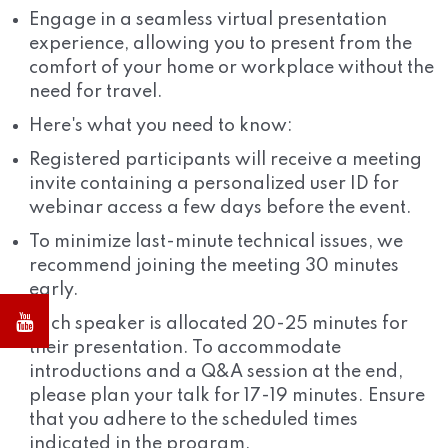
Engage in a seamless virtual presentation
experience, allowing you to present from the
comfort of your home or workplace without the
need for travel.
Here's what you need to know:
Registered participants will receive a meeting
invite containing a personalized user ID for
webinar access a few days before the event.
To minimize last-minute technical issues, we
recommend joining the meeting 30 minutes
early.
Each speaker is allocated 20-25 minutes for
their presentation. To accommodate
introductions and a Q&A session at the end,
please plan your talk for 17-19 minutes. Ensure
that you adhere to the scheduled times
indicated in the program.