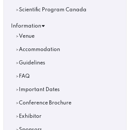
Scientific Program Canada
Information
Venue
Accommodation
Guidelines
FAQ
Important Dates
Conference Brochure
Exhibitor
Sponsors