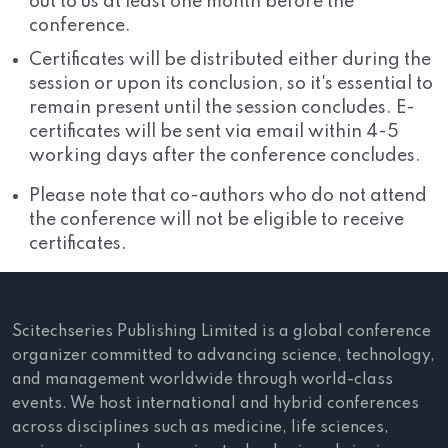
out to us at least one month before the
conference.
Certificates will be distributed either during the
session or upon its conclusion, so it's essential to
remain present until the session concludes. E-
certificates will be sent via email within 4-5
working days after the conference concludes.
Please note that co-authors who do not attend
the conference will not be eligible to receive
certificates.
Scitechseries Publishing Limited is a global conference
organizer committed to advancing science, technology,
and management worldwide through world-class
events. We host international and hybrid conferences
across disciplines such as medicine, life sciences,