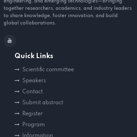
engineering, and emerging technologies—bringing
together researchers, academics, and industry leaders
to share knowledge, foster innovation, and build
global collaborations.
Quick Links
Scientific committee
Speakers
Contact
Submit abstract
Register
Program
Information