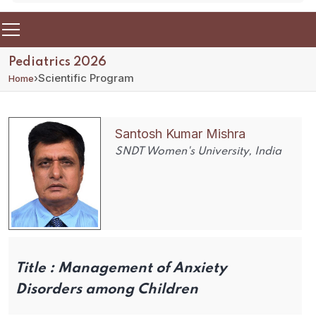
Pediatrics 2026
›
Scientific Program
Home
Santosh Kumar Mishra
SNDT Women's University, India
Title :
Management of Anxiety
Disorders among Children