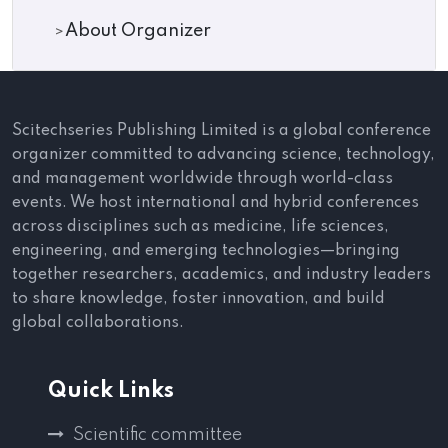
About Organizer
Scitechseries Publishing Limited is a global conference
organizer committed to advancing science, technology,
and management worldwide through world-class
events. We host international and hybrid conferences
across disciplines such as medicine, life sciences,
engineering, and emerging technologies—bringing
together researchers, academics, and industry leaders
to share knowledge, foster innovation, and build
global collaborations.
Quick Links
Scientific committee