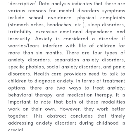
‘descriptive’. Data analysis indicates that there are
various reasons for mental disorders symptoms
include school avoidance, physical complaints
(stomach aches, headaches, etc.), sleep disorders,
irritability, excessive emotional dependence, and
insecurity. Anxiety is considered a disorder if
worries/fears interfere with life of children for
more than six months. There are four types of
anxiety disorders: separation anxiety disorders,
specific phobias, social anxiety disorders, and panic
disorders. Health care providers need to talk to
children to diagnose anxiety. In terms of treatment
options, there are two ways to treat anxiety:
behavioral therapy, and medication therapy. It is
important to note that both of these modalities
work on their own. However, they work better
together. This abstract concludes that timely
addressing anxiety disorders during childhood is
crucial.