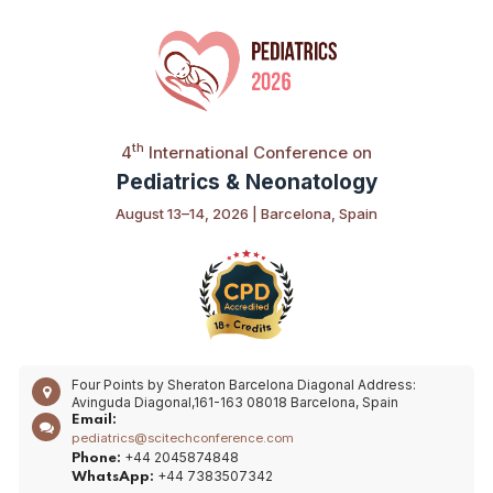
th
4
International Conference on
Pediatrics & Neonatology
August 13–14, 2026 | Barcelona, Spain
Four Points by Sheraton Barcelona Diagonal
Address:
Avinguda Diagonal,161-163 08018 Barcelona, Spain
Email:
pediatrics@scitechconference.com
+44 2045874848
Phone:
+44 7383507342
WhatsApp: