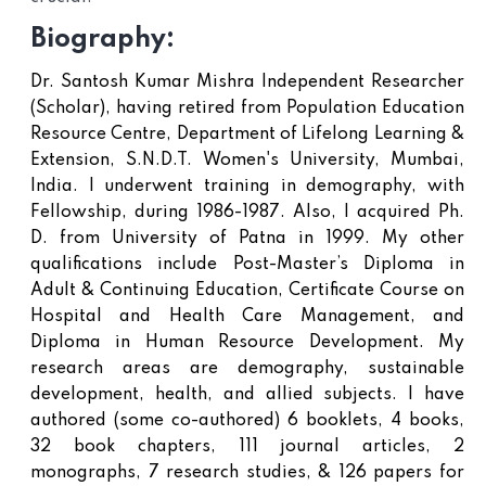
Biography:
Dr. Santosh Kumar Mishra Independent Researcher
(Scholar), having retired from Population Education
Resource Centre, Department of Lifelong Learning &
Extension, S.N.D.T. Women's University, Mumbai,
India. I underwent training in demography, with
Fellowship, during 1986-1987. Also, I acquired Ph.
D. from University of Patna in 1999. My other
qualifications include Post-Master’s Diploma in
Adult & Continuing Education, Certificate Course on
Hospital and Health Care Management, and
Diploma in Human Resource Development. My
research areas are demography, sustainable
development, health, and allied subjects. I have
authored (some co-authored) 6 booklets, 4 books,
32 book chapters, 111 journal articles, 2
monographs, 7 research studies, & 126 papers for