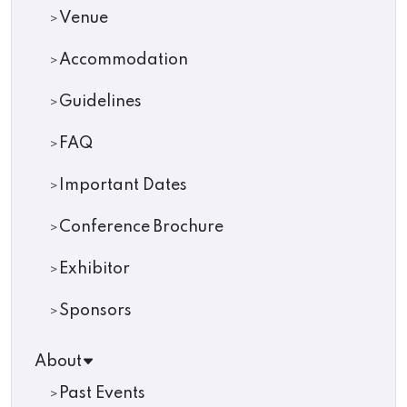
Venue
Accommodation
Guidelines
FAQ
Important Dates
Conference Brochure
Exhibitor
Sponsors
About
Past Events