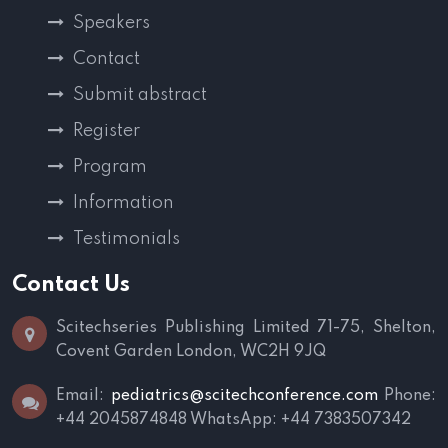
Speakers
Contact
Submit abstract
Register
Program
Information
Testimonials
Contact Us
Scitechseries Publishing Limited
71-75, Shelton,
Covent Garden
London, WC2H 9JQ
Email:
pediatrics@scitechconference.com
Phone:
+44 2045874848
WhatsApp: +44 7383507342