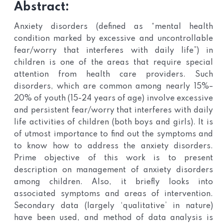
Abstract:
Anxiety disorders (defined as “mental health
condition marked by excessive and uncontrollable
fear/worry that interferes with daily life”) in
children is one of the areas that require special
attention from health care providers. Such
disorders, which are common among nearly 15%–
20% of youth (15-24 years of age) involve excessive
and persistent fear/worry that interferes with daily
life activities of children (both boys and girls). It is
of utmost importance to find out the symptoms and
to know how to address the anxiety disorders.
Prime objective of this work is to present
description on management of anxiety disorders
among children. Also, it briefly looks into
associated symptoms and areas of intervention.
Secondary data (largely ‘qualitative’ in nature)
have been used, and method of data analysis is