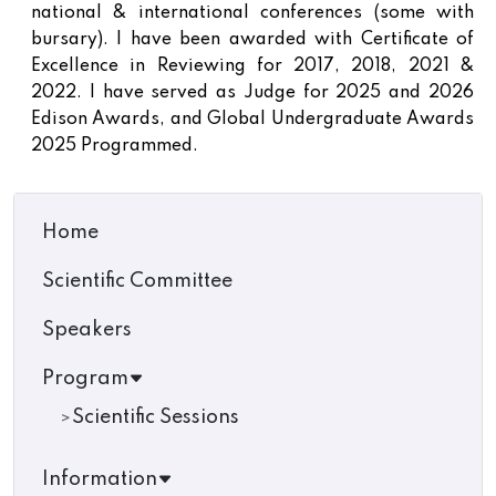
national & international conferences (some with
bursary). I have been awarded with Certificate of
Excellence in Reviewing for 2017, 2018, 2021 &
2022. I have served as Judge for 2025 and 2026
Edison Awards, and Global Undergraduate Awards
2025 Programmed.
Home
Scientific Committee
Speakers
Program
Scientific Sessions
Information