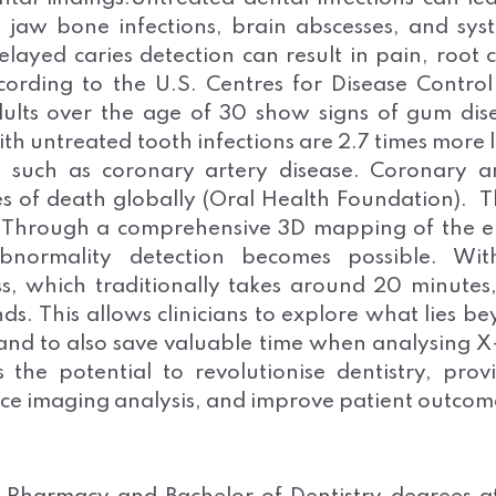
 jaw bone infections, brain abscesses, and sys
Delayed caries detection can result in pain, root 
cording to the U.S. Centres for Disease Contro
dults over the age of 30 show signs of gum dis
h untreated tooth infections are 2.7 times more l
, such as coronary artery disease. Coronary a
es of death globally (Oral Health Foundation). Th
- Through a comprehensive 3D mapping of the e
normality detection becomes possible. Wit
s, which traditionally takes around 20 minutes
s. This allows clinicians to explore what lies b
 and to also save valuable time when analysing X
the potential to revolutionise dentistry, prov
ance imaging analysis, and improve patient outcom