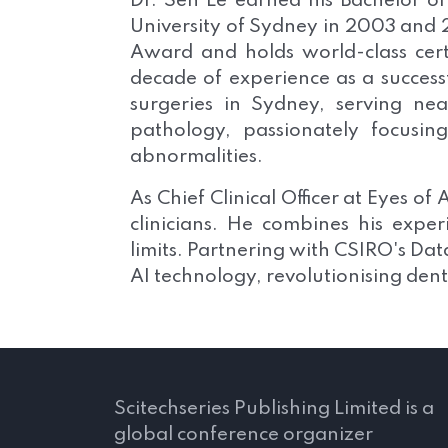
Dr. Sen Le earned his Bachelor o
University of Sydney in 2003 and 
Award and holds world-class certi
decade of experience as a success
surgeries in Sydney, serving nea
pathology, passionately focusi
abnormalities.
As Chief Clinical Officer at Eyes o
clinicians. He combines his expe
limits. Partnering with CSIRO's D
AI technology, revolutionising den
Scitechseries Publishing Limited is a
global conference organizer