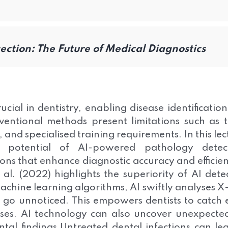
ction: The Future of Medical Diagnostics
cial in dentistry, enabling disease identificatio
entional methods present limitations such as 
nd specialised training requirements. In this lec
 potential of AI-powered pathology detect
ns that enhance diagnostic accuracy and efficie
al. (2022) highlights the superiority of AI dete
chine learning algorithms, AI swiftly analyses X
y go unnoticed. This empowers dentists to catch 
ases. AI technology can also uncover unexpecte
ental findings.Untreated dental infections can le