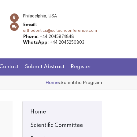
Philadelphia, USA
Email:
orthodontics@scitechconference.com
+44 2045874848
Phone:
+44 2045250803
WhatsApp:
Contact
Submit Abstract
Register
Home
›
Scientific Program
Home
Scientific Committee