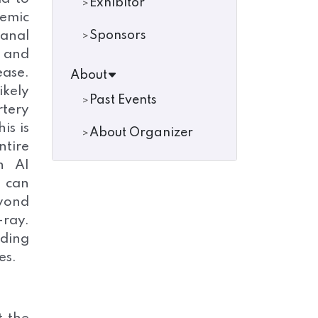
Exhibitor
temic
canal
Sponsors
l and
ease.
About
ikely
Past Events
rtery
is is
About Organizer
ntire
h AI
, can
eyond
-ray.
iding
es.