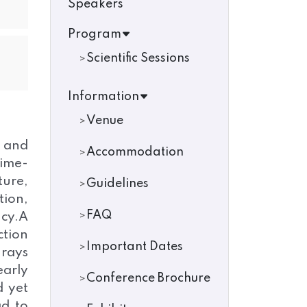
Speakers
Program
Scientific Sessions
Information
Venue
n and
Accommodation
time-
ture,
Guidelines
ion,
FAQ
ncy.A
ction
Important Dates
-rays
early
Conference Brochure
d yet
ad to