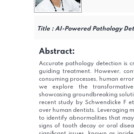
Title :
AI-Powered Pathology Dete
Abstract:
Accurate pathology detection is cru
guiding treatment. However, conv
consuming processes, human error, a
we explore the transformative
showcasing groundbreaking solutio
recent study by Schwendicke F et 
over human dentists. Leveraging ma
to identify abnormalities that ma
signs of tooth decay or oral dise
significant issues, known as incid