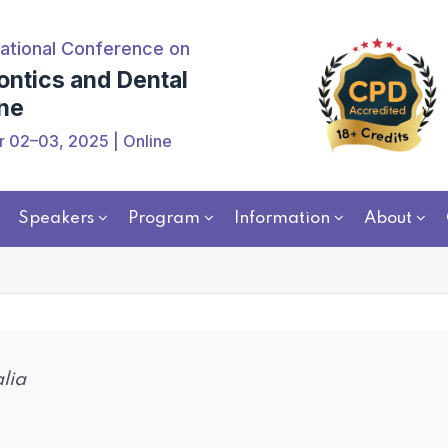
ational Conference on
ontics and Dental
ne
 02–03, 2025 | Online
Speakers
Program
Information
About
alia