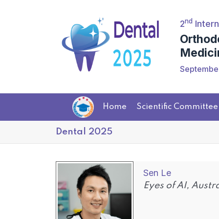
nd
2
Intern
Orthod
Medici
September
Home
Scientific Committee
Dental 2025
Sen Le
Eyes of AI, Austr