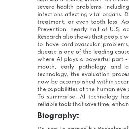
severe health problems, including
infections affecting vital organs. 
treatment, or even tooth loss. Ac
Prevention, nearly half of U.S. a
Research also shows that people wit
to have cardiovascular problems
disease is one of the leading caus
where AI plays a powerful part 
mouth, early pathology and ab
technology, the evaluation proces
now be accomplished within second
the capabilities of the human eye
To summarise, AI technology has 
reliable tools that save time, enh
Biography: