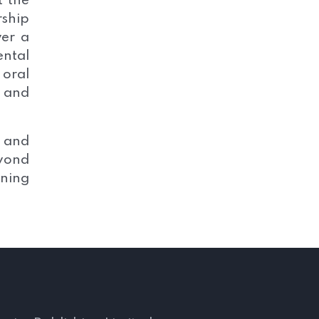
t the
rship
ver a
ental
 oral
 and
s and
eyond
nning
s