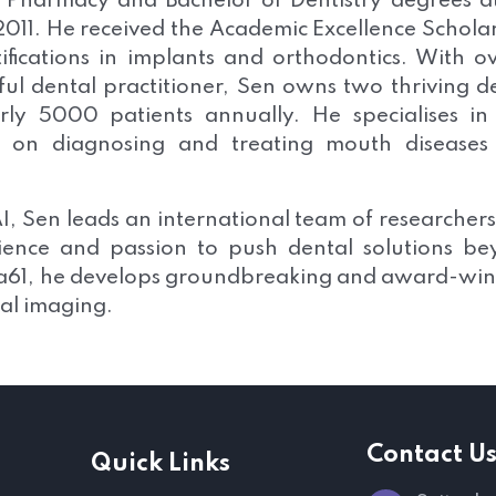
f Pharmacy and Bachelor of Dentistry degrees a
2011. He received the Academic Excellence Schola
fications in implants and orthodontics. With o
ful dental practitioner, Sen owns two thriving d
rly 5000 patients annually. He specialises in
ng on diagnosing and treating mouth diseases
f AI, Sen leads an international team of researcher
rience and passion to push dental solutions b
ata61, he develops groundbreaking and award-wi
tal imaging.
Contact U
Quick Links