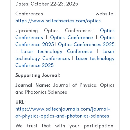
Dates: October 22-23, 2025
Conferences website:
https://www.scitechseries.com/optics
Upcoming Optics Conferences:
Optics
Conferences
|
Optics Conference
|
Optics
Conference 2025
|
Optics Conferences 2025
|
Laser technology Conference
|
Laser
technology Conferences
|
Laser technology
Conference 2025
Supporting Journal
:
Journal Name
: Journal of Physics, Optics
and Photonics Sciences
URL:
https://www.scitechjournals.com/journal-
of-physics-optics-and-photonics-sciences
We trust that with your participation,