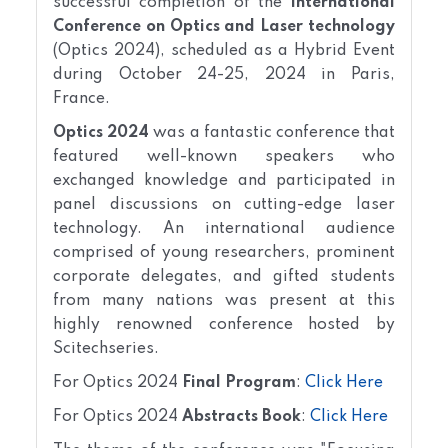
successful completion of the
International
Conference on Optics and Laser technology
(Optics 2024), scheduled as a Hybrid Event
during October 24-25, 2024 in Paris,
France.
Optics 2024
was a fantastic conference that
featured well-known speakers who
exchanged knowledge and participated in
panel discussions on cutting-edge laser
technology. An international audience
comprised of young researchers, prominent
corporate delegates, and gifted students
from many nations was present at this
highly renowned conference hosted by
Scitechseries.
For Optics 2024
Final Program
:
Click Here
For Optics 2024
Abstracts Book
:
Click Here