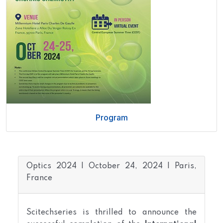
Program
Optics 2024 | October 24, 2024 | Paris,
France
Scitechseries is thrilled to announce the