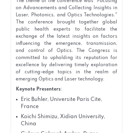
The theme of the conference was "Focusing
on Advancements and Collecting Insights in
Laser, Photonics, and Optics Technologies."
The conference brought together global
public health experts to facilitate the
exchange of the latest insights on factors
influencing the emergence, transmission,
and control of Optics. The Congress is
committed to upholding its reputation for
excellence by delivering timely exploration
of cutting-edge topics in the realm of
emerging Optics and Laser technology.
Keynote Presenters
:
Eric Buhler, Universite Paris Cite,
France
Koichi Shimizu, Xidian University,
China