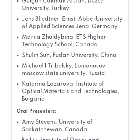
Gulgun Cakmak Arslan, Duzce
University, Turkey
Jens Bliedtner, Ernst-Abbe-University
of Applied Sciences Jena, Germany
Mariia Zhuldybina, ETS Higher
Technology School, Canada
Shulin Sun, Fudan University, China
Michael I Tribelsky, Lomonosov
moscow state university, Russia
Katerina Lazarova, Institute of
Optical Materials and Technologies,
Bulgaria
Oral Presenters
:
Amy Stevens, University of
Saskatchewan, Canada