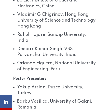
Bo Liu, Institute of Optics and
Electronics, China
Vladimir G Chigrinov, Hong Kong
University of Science and Technology,
Hong Kong
Rahul Hajare, Sandip University,
India
Deepak Kumar Singh, VBS
Purvanchal University, India
Orlando Elguera, National University
of Engineering, Peru
Poster Presenters
:
Yakup Arslan, Duzce University,
Turkey
Barbu Vasilica, University of Galati,
Romania