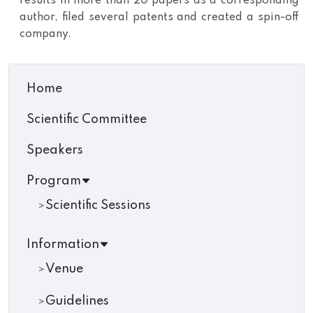
results in more than 20 papers as a corresponding
author, filed several patents and created a spin-off
company.
Home
Scientific Committee
Speakers
Program
Scientific Sessions
Information
Venue
Guidelines