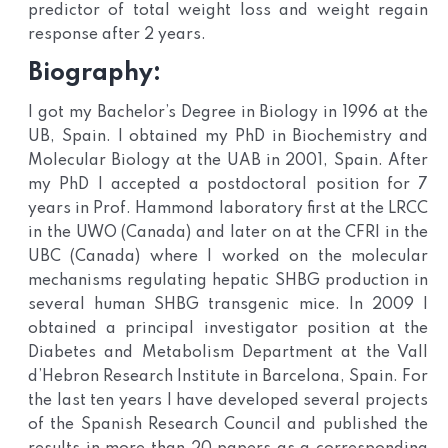
predictor of total weight loss and weight regain
response after 2 years.
Biography:
I got my Bachelor’s Degree in Biology in 1996 at the
UB, Spain. I obtained my PhD in Biochemistry and
Molecular Biology at the UAB in 2001, Spain. After
my PhD I accepted a postdoctoral position for 7
years in Prof. Hammond laboratory first at the LRCC
in the UWO (Canada) and later on at the CFRI in the
UBC (Canada) where I worked on the molecular
mechanisms regulating hepatic SHBG production in
several human SHBG transgenic mice. In 2009 I
obtained a principal investigator position at the
Diabetes and Metabolism Department at the Vall
d’Hebron Research Institute in Barcelona, Spain. For
the last ten years I have developed several projects
of the Spanish Research Council and published the