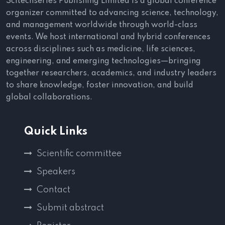
Scitechseries Publishing Limited is a global conference
organizer committed to advancing science, technology,
and management worldwide through world-class
events. We host international and hybrid conferences
across disciplines such as medicine, life sciences,
engineering, and emerging technologies—bringing
together researchers, academics, and industry leaders
to share knowledge, foster innovation, and build
global collaborations.
Quick Links
Scientific committee
Speakers
Contact
Submit abstract