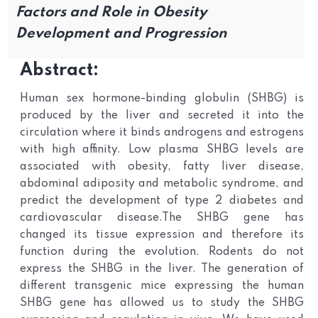
Factors and Role in Obesity
Development and Progression
Abstract:
Human sex hormone-binding globulin (SHBG) is
produced by the liver and secreted it into the
circulation where it binds androgens and estrogens
with high affinity. Low plasma SHBG levels are
associated with obesity, fatty liver disease,
abdominal adiposity and metabolic syndrome, and
predict the development of type 2 diabetes and
cardiovascular disease.The SHBG gene has
changed its tissue expression and therefore its
function during the evolution. Rodents do not
express the SHBG in the liver. The generation of
different transgenic mice expressing the human
SHBG gene has allowed us to study the SHBG