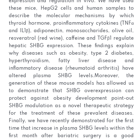
expression and regulation in vivo. We have used
these mice, HepG2 cells and human samples to
describe the molecular mechanisms by which
thyroid hormone, proinflammatory cytokines (TNFα
and IL1β), adiponectin, monosaccharides, olive oil,
resveratrol (red wine), caffeine and TGFβ1 regulate
hepatic SHBG expression. These findings explain
why diseases such as obesity, type 2 diabetes,
hyperthyroidism, fatty liver disease and
inflammatory disease (rheumatoid arthritis) have
altered plasma SHBG levels.
Moreover, the
generation of these mouse models has allowed us
to demonstrate that SHBG overexpression can
protect against obesity development point-out
SHBG modulation as a novel therapeutic strategy
for the treatment of these prevalent diseases.
Finally, we have recently demonstrated for the first
time that increase in plasma SHBG levels within the
first month after bariatric surgery is a good