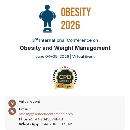
rd
3
International Conference on
Obesity and Weight Management
June 04–05, 2026 | Virtual Event
Virtual event
Email:
obesity@scitechconference.com
+44 2045874848
Phone:
+44 7383507342
WhatsApp: