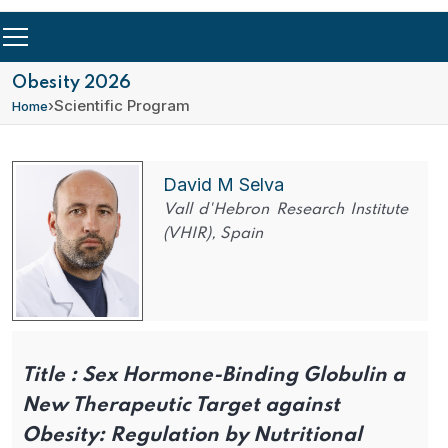
Obesity 2026
›
Scientific Program
Home
David M Selva
Vall d'Hebron Research Institute
(VHIR), Spain
Title :
Sex Hormone-Binding Globulin a
New Therapeutic Target against
Obesity: Regulation by Nutritional