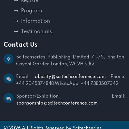
Register
Program
Information
Testimonials
Contact Us
Scitechseries Publishing Limited
71-75, Shelton,
Covent Garden
London, WC2H 9JQ
Email:
obesity@scitechconference.com
Phone:
+44 2045874848
WhatsApp: +44 7383507342
Sponsor/Exhibition:
Email:
sponsorship@scitechconference.com
© 2026 All Rights Reserved by
Scitechseries