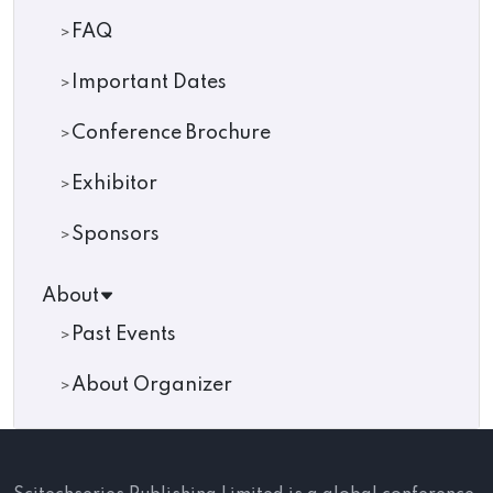
FAQ
Important Dates
Conference Brochure
Exhibitor
Sponsors
About
Past Events
About Organizer