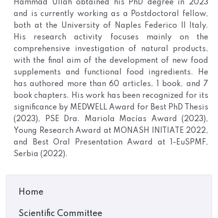
Hammad Ullah obtained his PhD degree in 2023
and is currently working as a Postdoctoral fellow,
both at the University of Naples Federico II Italy.
His research activity focuses mainly on the
comprehensive investigation of natural products,
with the final aim of the development of new food
supplements and functional food ingredients. He
has authored more than 60 articles, 1 book, and 7
book chapters. His work has been recognized for its
significance by MEDWELL Award for Best PhD Thesis
(2023), PSE Dra. Mariola Macías Award (2023),
Young Research Award at MONASH INITIATE 2022,
and Best Oral Presentation Award at 1-EuSPMF,
Serbia (2022).
Home
Scientific Committee