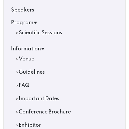
Speakers
Program
Scientific Sessions
Information
Venue
Guidelines
FAQ
Important Dates
Conference Brochure
Exhibitor