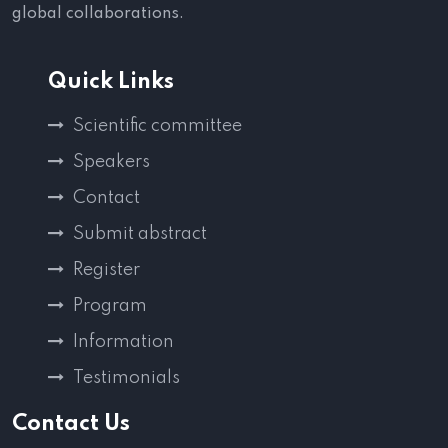
global collaborations.
Quick Links
Scientific committee
Speakers
Contact
Submit abstract
Register
Program
Information
Testimonials
Contact Us