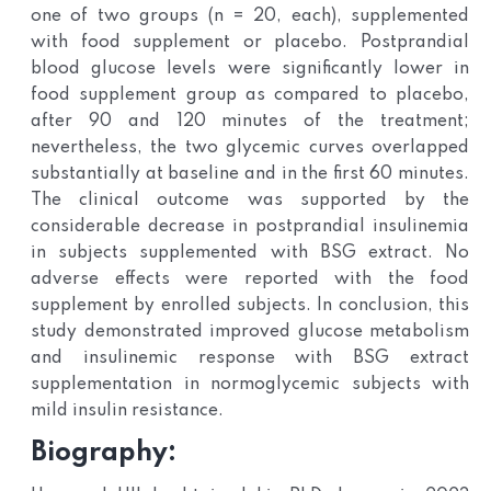
one of two groups (n = 20, each), supplemented
with food supplement or placebo. Postprandial
blood glucose levels were significantly lower in
food supplement group as compared to placebo,
after 90 and 120 minutes of the treatment;
nevertheless, the two glycemic curves overlapped
substantially at baseline and in the first 60 minutes.
The clinical outcome was supported by the
considerable decrease in postprandial insulinemia
in subjects supplemented with BSG extract. No
adverse effects were reported with the food
supplement by enrolled subjects. In conclusion, this
study demonstrated improved glucose metabolism
and insulinemic response with BSG extract
supplementation in normoglycemic subjects with
mild insulin resistance.
Biography: