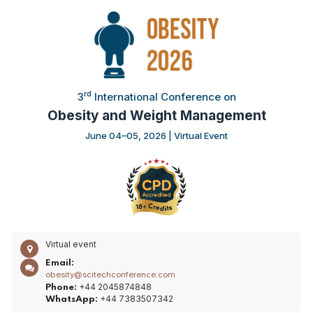
rd
3
International Conference on
Obesity and Weight Management
June 04–05, 2026 | Virtual Event
Virtual event
Email:
obesity@scitechconference.com
+44 2045874848
Phone:
+44 7383507342
WhatsApp: