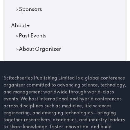
Sponsors
About
Past Events
About Organizer
Scitechseries Publishing Limited is a global conference
organizer committed to advancing science, technology,
and management worldwide through world-class
events. We host international and hybrid conferences
across disciplines such as medicine, life sciences,
engineering, and emerging technologies—bringing
together researchers, academics, and industry leaders
to share knowledge, foster innovation, and build