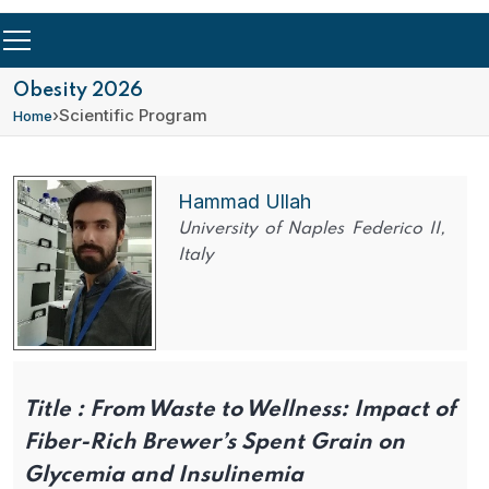
Obesity 2026
›
Scientific Program
Home
Hammad Ullah
University of Naples Federico II,
Italy
Title :
From Waste to Wellness: Impact of
Fiber-Rich Brewer’s Spent Grain on
Glycemia and Insulinemia