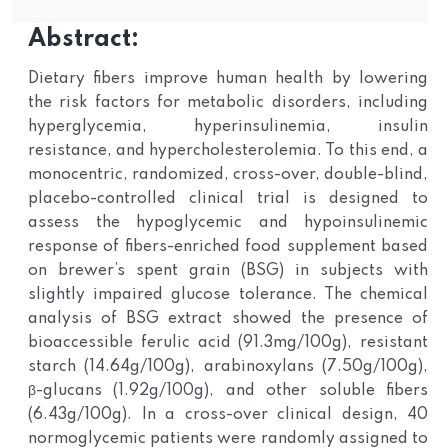
Abstract:
Dietary fibers improve human health by lowering
the risk factors for metabolic disorders, including
hyperglycemia, hyperinsulinemia, insulin
resistance, and hypercholesterolemia. To this end, a
monocentric, randomized, cross-over, double-blind,
placebo-controlled clinical trial is designed to
assess the hypoglycemic and hypoinsulinemic
response of fibers-enriched food supplement based
on brewer’s spent grain (BSG) in subjects with
slightly impaired glucose tolerance. The chemical
analysis of BSG extract showed the presence of
bioaccessible ferulic acid (91.3mg/100g), resistant
starch (14.64g/100g), arabinoxylans (7.50g/100g),
β-glucans (1.92g/100g), and other soluble fibers
(6.43g/100g). In a cross-over clinical design, 40
normoglycemic patients were randomly assigned to