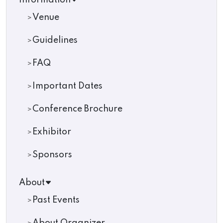
Information
Venue
Guidelines
FAQ
Important Dates
Conference Brochure
Exhibitor
Sponsors
About
Past Events