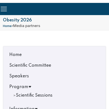
Obesity 2026
›
Media partners
Home
Home
Scientific Committee
Speakers
Program
Scientific Sessions