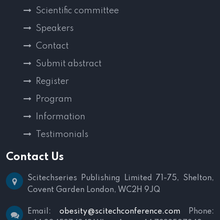
Scientific committee
Speakers
Contact
Submit abstract
Register
Program
Information
Testimonials
Contact Us
Scitechseries Publishing Limited
71-75, Shelton,
Covent Garden
London, WC2H 9JQ
Email:
obesity@scitechconference.com
Phone: