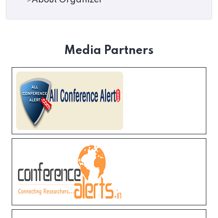
About Organizer
Media Partners