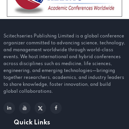
Scitechseries Publishing Limited is a global conference
organizer committed to advancing science, technology,
and management worldwide through world-class
events. We host international and hybrid conferences
across disciplines such as medicine, life sciences,
engineering, and emerging technologies—bringing
together researchers, academics, and industry leaders
to share knowledge, foster innovation, and build
global collaborations.
Quick Links