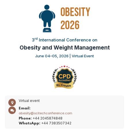
rd
3
International Conference on
Obesity and Weight Management
June 04–05, 2026 | Virtual Event
Virtual event
Email:
obesity@scitechconference.com
+44 2045874848
Phone:
+44 7383507342
WhatsApp: