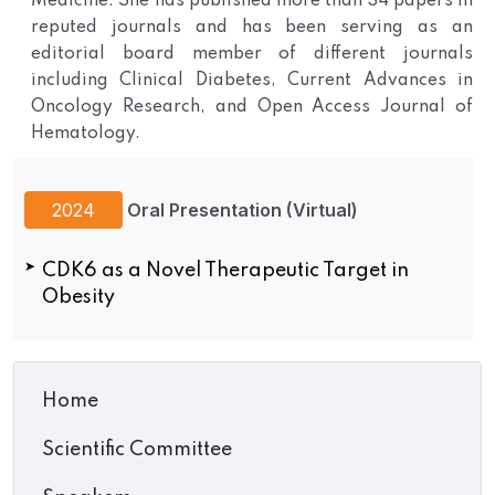
Medicine. She has published more than 34 papers in
reputed journals and has been serving as an
editorial board member of different journals
including Clinical Diabetes, Current Advances in
Oncology Research, and Open Access Journal of
Hematology.
2024
Oral Presentation (Virtual)
CDK6 as a Novel Therapeutic Target in
Obesity
Home
Scientific Committee