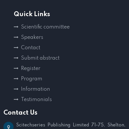
Quick Links
Scientific committee
Speakers
Contact
Submit abstract
Register
Program
Information
Testimonials
Contact Us
Scitechseries Publishing Limited
71-75, Shelton,