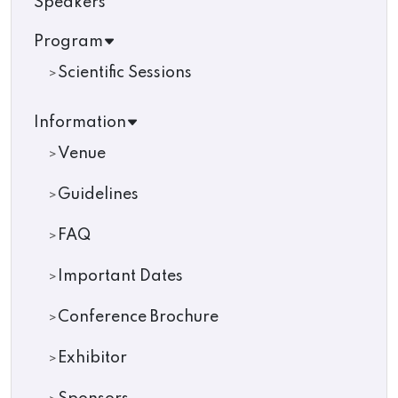
Speakers
Program
Scientific Sessions
Information
Venue
Guidelines
FAQ
Important Dates
Conference Brochure
Exhibitor