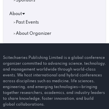
Sponsors
About
Past Events
About Organizer
Scitechseries Publishing Limited is a global conference
organizer committed to advancing science, technology,
and management worldwide through world-class
events. We host international and hybrid conferences
across disciplines such as medicine, life sciences,
engineering, and emerging technologies—bringing
together researchers, academics, and industry leaders
to share knowledge, foster innovation, and build
global collaborations.