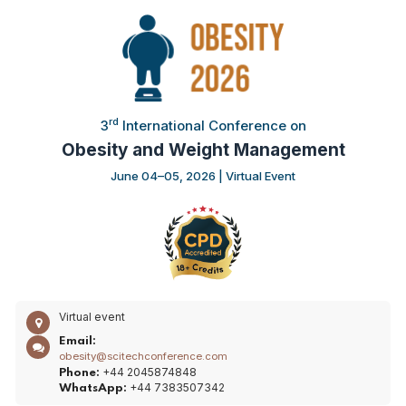
rd
3
International Conference on
Obesity and Weight Management
June 04–05, 2026 | Virtual Event
Virtual event
Email:
obesity@scitechconference.com
+44 2045874848
Phone:
+44 7383507342
WhatsApp: