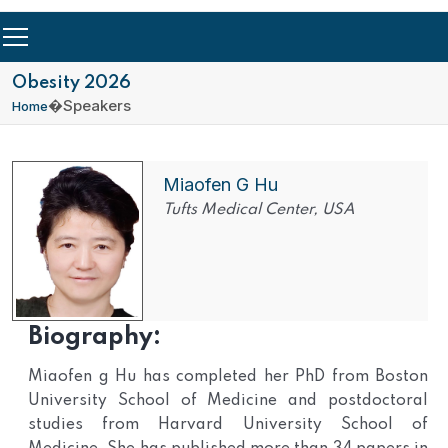
Obesity 2026
�
Speakers
Home
Miaofen G Hu
Tufts Medical Center, USA
Biography:
Miaofen g Hu has completed her PhD from Boston
University School of Medicine and postdoctoral
studies from Harvard University School of