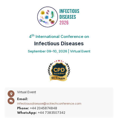
th
4
International Conference on
Infectious Diseases
September 09–10, 2026 | Virtual Event
Virtual Event
Email:
infectiousdisease@scitechconference.com
+44 2045874848
Phone:
+44 7383507342
WhatsApp: