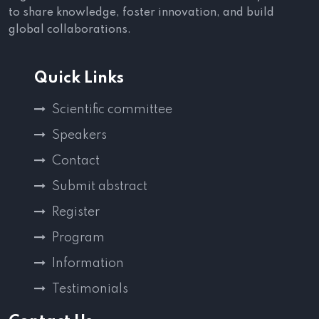
to share knowledge, foster innovation, and build
global collaborations.
Quick Links
Scientific committee
Speakers
Contact
Submit abstract
Register
Program
Information
Testimonials