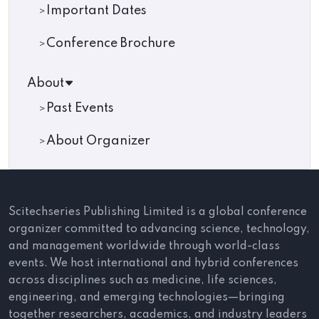
Important Dates
Conference Brochure
About
Past Events
About Organizer
Scitechseries Publishing Limited is a global conference
organizer committed to advancing science, technology,
and management worldwide through world-class
events. We host international and hybrid conferences
across disciplines such as medicine, life sciences,
engineering, and emerging technologies—bringing
together researchers, academics, and industry leaders