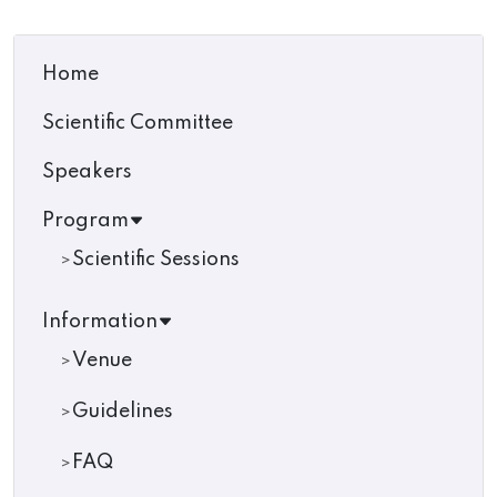
Home
Scientific Committee
Speakers
Program
Scientific Sessions
Information
Venue
Guidelines
FAQ