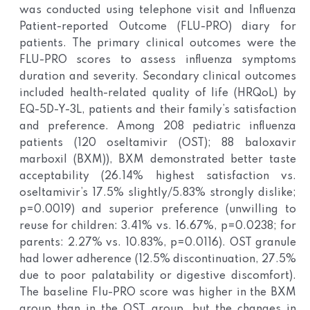
was conducted using telephone visit and Influenza
Patient-reported Outcome (FLU-PRO) diary for
patients. The primary clinical outcomes were the
FLU-PRO scores to assess influenza symptoms
duration and severity. Secondary clinical outcomes
included health-related quality of life (HRQoL) by
EQ-5D-Y-3L, patients and their family’s satisfaction
and preference. Among 208 pediatric influenza
patients (120 oseltamivir (OST); 88 baloxavir
marboxil (BXM)), BXM demonstrated better taste
acceptability (26.14% highest satisfaction vs.
oseltamivir’s 17.5% slightly/5.83% strongly dislike;
p=0.0019) and superior preference (unwilling to
reuse for children: 3.41% vs. 16.67%, p=0.0238; for
parents: 2.27% vs. 10.83%, p=0.0116). OST granule
had lower adherence (12.5% discontinuation, 27.5%
due to poor palatability or digestive discomfort).
The baseline Flu-PRO score was higher in the BXM
group than in the OST group, but the changes in