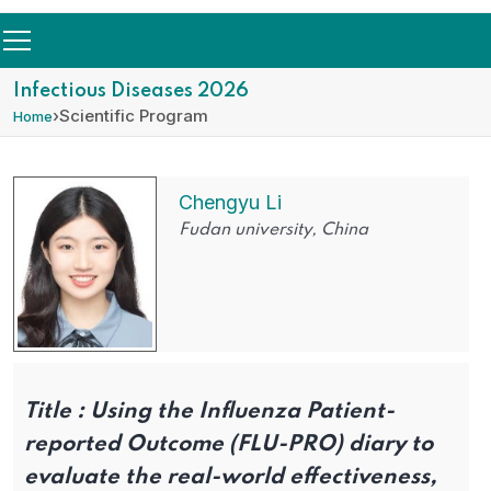
Infectious Diseases 2026
›
Scientific Program
Home
Chengyu Li
Fudan university, China
Title :
Using the Influenza Patient-
reported Outcome (FLU-PRO) diary to
evaluate the real-world effectiveness,