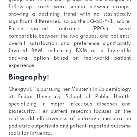
follow-up scores were similar between groups,
showing a declining trend with no statistically
significant differences, so as the EQ-5D-Y-3L score.
Patient-reported outcomes (PROs) were
comparable between the two groups, and patients’
overall satisfaction and preference significantly
favored BXM, indicating BXM as a favorable
antiviral option based on real-world patient
experience
Biography:
Chengyu Li is pursuing her Master's in Epidemiology
at Fudan University School of Public Health,
specializing in major infectious diseases and
biosecurity. Her current research focuses on the
real-world effectiveness of baloxavir marboxil in
pediatric outpatients and patient-reported outcome
tools for influenza.