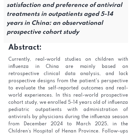
satisfaction and preference of antiviral
treatments in outpatients aged 5-14
years in China: an observational
prospective cohort study
Abstract:
Currently, real-world studies on children with
influenza in China are mainly based on
retrospective clinical data analysis, and lack
prospective designs from the patient's perspective
to evaluate the self-reported outcomes and real-
world experiences. In this real-world prospective
cohort study, we enrolled 5-14 years old of influenza
pediatric outpatients with administration of
antivirals by physicians during the influenza season
from December 2024 to March 2025, in the
Children’s Hospital of Henan Province. Follow-ups