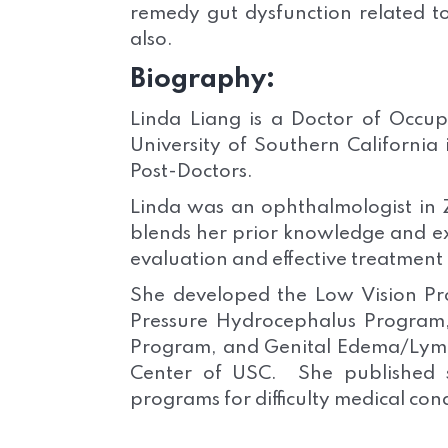
remedy gut dysfunction related t
also.
Biography:
Linda Liang is a Doctor of Occup
University of Southern California
Post-Doctors.
Linda was an ophthalmologist in Z
blends her prior knowledge and e
evaluation and effective treatment 
She developed the Low Vision 
Pressure Hydrocephalus Progra
Program, and Genital Edema/Ly
Center of USC. She published s
programs for difficulty medical con