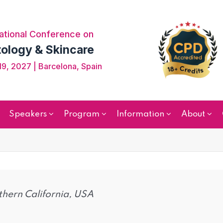
ational Conference on
ology & Skincare
9, 2027 | Barcelona, Spain
Speakers
Program
Information
About
thern California, USA