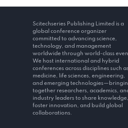
Scitechseries Publishing Limited is a
global conference organizer
committed to advancing science,
technology, and management
worldwide through world-class even
We host international and hybrid
conferences across disciplines such a
medicine, life sciences, engineering,
and emerging technologies—bringi
together researchers, academics, an
industry leaders to share knowledge
foster innovation, and build global
collaborations.