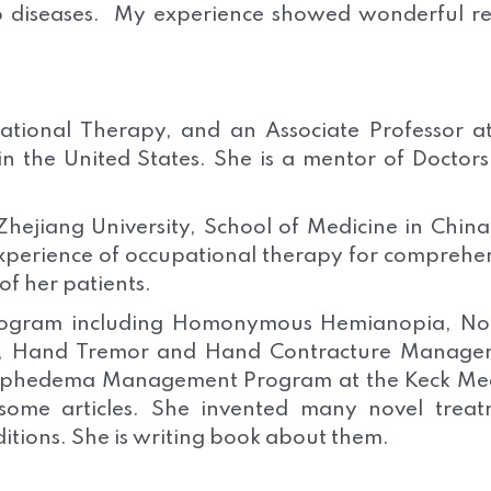
o diseases. My experience showed wonderful re
ational Therapy, and an Associate Professor a
 in the United States. She is a mentor of Doctor
hejiang University, School of Medicine in Chin
xperience of occupational therapy for comprehe
of her patients.
Program including Homonymous Hemianopia, No
m, Hand Tremor and Hand Contracture Manage
mphedema Management Program at the Keck Med
ome articles. She invented many novel treat
ditions. She is writing book about them.