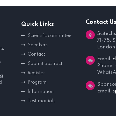
Contact U
Quick Links
Scitechs
Scientific committee
71-75, 
Speakers
London
ts.
Contact
Email:
d
s
Submit abstract
Phone:
WhatsA
Register
ng
d
Program
Sponsor
,
Email:
s
Information
Testimonials