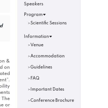
Speakers
Program
Scientific Sessions
od
Information
Venue
Accommodation
ion &
ed on
Guidelines
lated
FAQ
ent”.
ility
Important Dates
ments
. The
Conference Brochure
se or