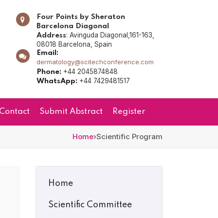
Four Points by Sheraton
Barcelona Diagonal
: Avinguda Diagonal,161-163,
Address
08018 Barcelona, Spain
Email:
dermatology@scitechconference.com
+44 2045874848
Phone:
+44 7429481517
WhatsApp:
Contact
Submit Abstract
Register
Home
›
Scientific Program
Home
Scientific Committee