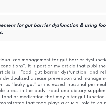
ment for gut barrier dysfunction & using fo
s.
ividualized management for gut barrier dysfunct
conditions”. It is part of my article that publish
ticle is: “Food, gut barrier dysfunction, and re
 individualized disease prevention and managem
n as “leaky gut” or increased intestinal permeab
tiple areas in the body. Food and dietary supple
food or medication that may alter gut function
onstrated that food plays a crucial role to cau