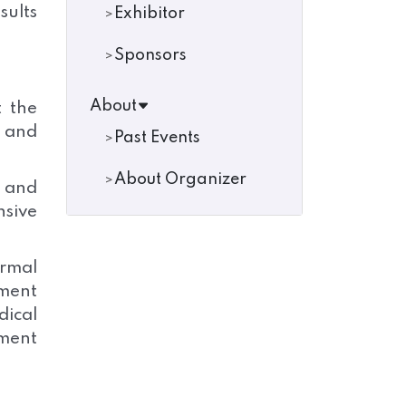
sults
Exhibitor
Sponsors
About
t the
s and
Past Events
About Organizer
a and
nsive
rmal
ment
ical
ment