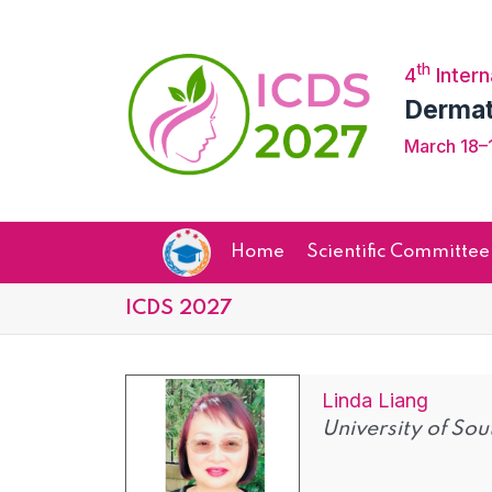
th
4
Intern
Dermat
March 18–1
Home
Scientific Committee
ICDS 2027
Linda Liang
University of Sou