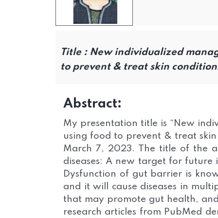
Title :
New individualized manage
to prevent & treat skin condition
Abstract:
My presentation title is “New ind
using food to prevent & treat skin 
March 7, 2023. The title of the ar
diseases: A new target for future
Dysfunction of gut barrier is know
and it will cause diseases in mul
that may promote gut health, and 
research articles from PubMed dem