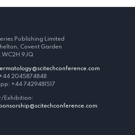
s
eries Publishing Limited
Shelton, Covent Garden
, WC2H 9JQ
ermatology@scitechconference.com
 +44 2045874848
pp: +44 7429481517
/Exhibition:
ponsorship@scitechconference.com