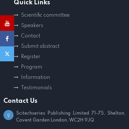
Quick Links
Scientific committee
Speakers
Contact
Submit abstract
Register
Program
Information
Testimonials
Contact Us
Scitechseries Publishing Limited
71-75, Shelton,
Covent Garden
London, WC2H 9JQ