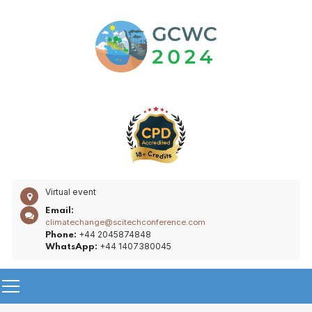
Virtual event
Email:
climatechange@scitechconference.com
+44 2045874848
Phone:
+44 1407380045
WhatsApp: