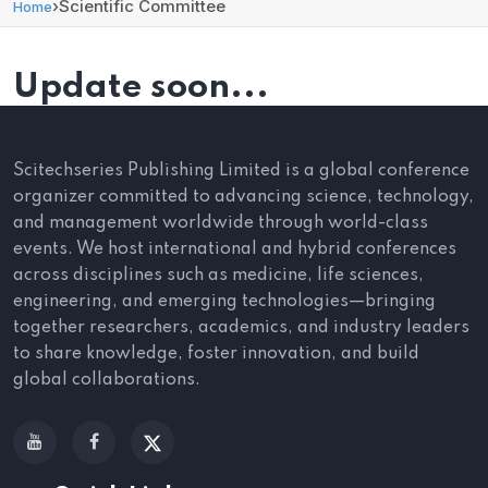
›
Scientific Committee
Home
Update soon...
Scitechseries Publishing Limited is a global conference
organizer committed to advancing science, technology,
and management worldwide through world-class
events. We host international and hybrid conferences
across disciplines such as medicine, life sciences,
engineering, and emerging technologies—bringing
together researchers, academics, and industry leaders
to share knowledge, foster innovation, and build
global collaborations.