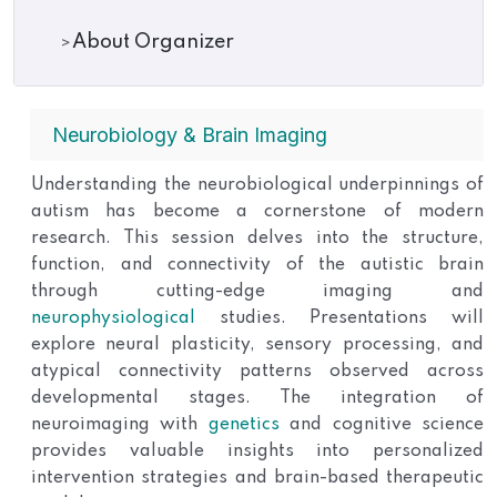
About Organizer
Neurobiology & Brain Imaging
Understanding the neurobiological underpinnings of
autism has become a cornerstone of modern
research. This session delves into the structure,
function, and connectivity of the autistic brain
through cutting-edge imaging and
neurophysiological
studies. Presentations will
explore neural plasticity, sensory processing, and
atypical connectivity patterns observed across
developmental stages. The integration of
neuroimaging with
genetics
and cognitive science
provides valuable insights into personalized
intervention strategies and brain-based therapeutic