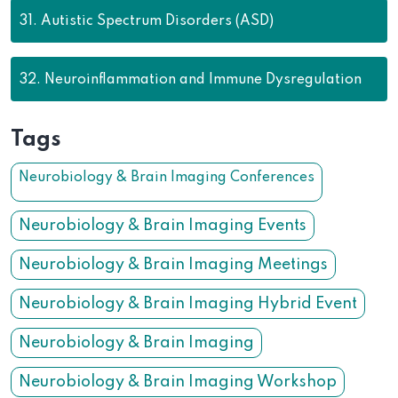
31.
Autistic Spectrum Disorders (ASD)
32.
Neuroinflammation and Immune Dysregulation
Tags
Neurobiology & Brain Imaging Conferences
Neurobiology & Brain Imaging Events
Neurobiology & Brain Imaging Meetings
Neurobiology & Brain Imaging Hybrid Event
Neurobiology & Brain Imaging
Neurobiology & Brain Imaging Workshop