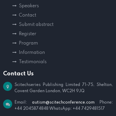
Speakers
Contact
Submit abstract
Register
Program
Information
Testimonials
Contact Us
Scitechseries Publishing Limited
71-75, Shelton,
Covent Garden
London, WC2H 9JQ
Email:
autism@scitechconference.com
Phone:
+44 2045874848
WhatsApp: +44 7429481517