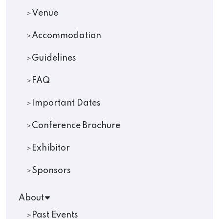
Venue
Accommodation
Guidelines
FAQ
Important Dates
Conference Brochure
Exhibitor
Sponsors
About
Past Events