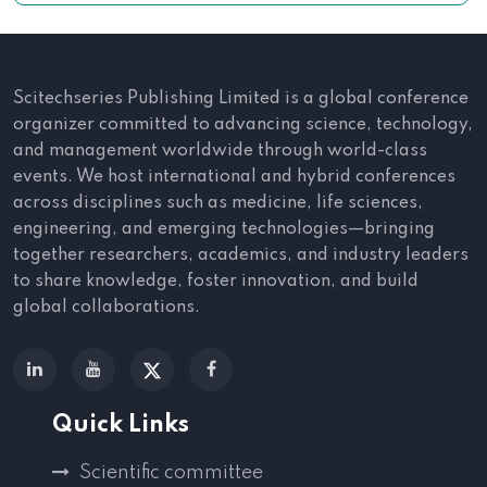
Scitechseries Publishing Limited is a global conference
organizer committed to advancing science, technology,
and management worldwide through world-class
events. We host international and hybrid conferences
across disciplines such as medicine, life sciences,
engineering, and emerging technologies—bringing
together researchers, academics, and industry leaders
to share knowledge, foster innovation, and build
global collaborations.
Quick Links
Scientific committee