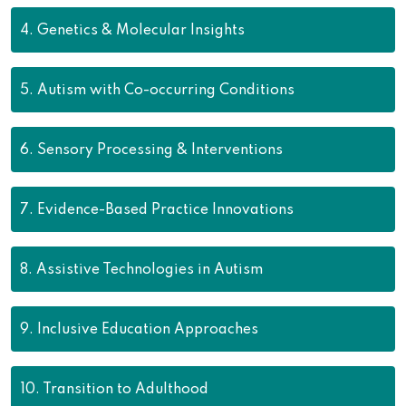
4.
Genetics & Molecular Insights
5.
Autism with Co-occurring Conditions
6.
Sensory Processing & Interventions
7.
Evidence-Based Practice Innovations
8.
Assistive Technologies in Autism
9.
Inclusive Education Approaches
10.
Transition to Adulthood