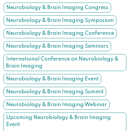
Neurobiology & Brain Imaging Congress
Neurobiology & Brain Imaging Symposium
Neurobiology & Brain Imaging Conference
Neurobiology & Brain Imaging Seminars
International Conference on Neurobiology &
Brain Imaging
Neurobiology & Brain Imaging Event
Neurobiology & Brain Imaging Summit
Neurobiology & Brain Imaging Webinar
Upcoming Neurobiology & Brain Imaging
Event