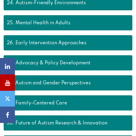
24.
Autism-Friendly Environments
25.
Mental Health in Adults
26.
Early Intervention Approaches
27.
Advocacy & Policy Development
28.
Autism and Gender Perspectives
29.
Family-Centered Care
30.
Future of Autism Research & Innovation