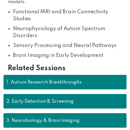
models.
Functional MRI and Brain Connectivity
Studies
Neurophysiology of Autism Spectrum
Disorders
Sensory Processing and Neural Pathways
Brain Imaging in Early Development
Related Sessions
1.
Autism Research Breakthroughs
2.
Early Detection & Screening
3.
Neurobiology & Brain Imaging