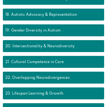
18.
Autistic Advocacy & Representation
19.
Gender Diversity in Autism
20.
Intersectionality & Neurodiversity
21.
Cultural Competence in Care
22.
Overlapping Neurodivergences
23.
Lifespan Learning & Growth