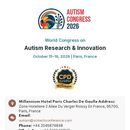
World Congress on
Autism Research & Innovation
October 15–16, 2026 | Paris, France
Millennium Hotel Paris Charles De Gaulle
Address:
Zone Hoteliere 2 Allee Du Verger Roissy En France, 95700,
Paris, France
Email:
autism@scitechconference.com
+44 2045874848
Phone: