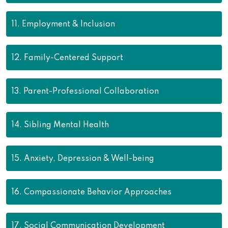
11.
Employment & Inclusion
12.
Family-Centered Support
13.
Parent-Professional Collaboration
14.
Sibling Mental Health
15.
Anxiety, Depression & Well-being
16.
Compassionate Behavior Approaches
17.
Social Communication Development