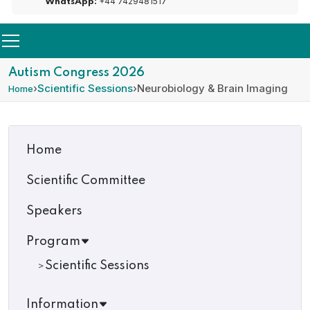
+44 7429481517
WhatsApp:
Autism Congress 2026
›
Scientific Sessions
›
Neurobiology & Brain Imaging
Home
Home
Scientific Committee
Speakers
Program
Scientific Sessions
Information